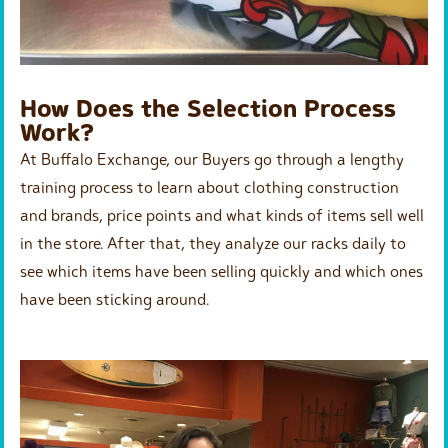
How Does the Selection Process
Work?
At Buffalo Exchange, our Buyers go through a lengthy
training process to learn about clothing construction
and brands, price points and what kinds of items sell well
in the store. After that, they analyze our racks daily to
see which items have been selling quickly and which ones
have been sticking around.