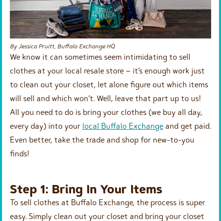
By Jessica Pruitt, Buffalo Exchange HQ
We know it can sometimes seem intimidating to sell
clothes at your local resale store – it’s enough work just
to clean out your closet, let alone figure out which items
will sell and which won’t. Well, leave that part up to us!
All you need to do is bring your clothes (we buy all day,
every day) into your
local Buffalo Exchange
and get paid.
Even better, take the trade and shop for new-to-you
finds!
Step 1: Bring In Your Items
To sell clothes at Buffalo Exchange, the process is super
easy. Simply clean out your closet and bring your closet