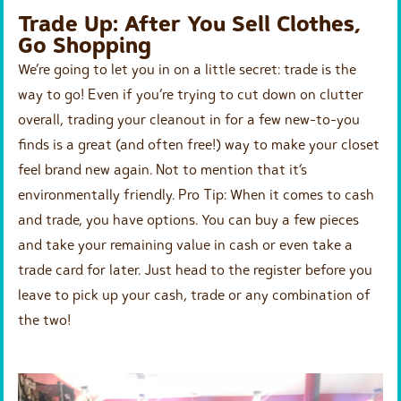
Trade Up: After You Sell Clothes,
Go Shopping
We’re going to let you in on a little secret: trade is the
way to go! Even if you’re trying to cut down on clutter
overall, trading your cleanout in for a few new-to-you
finds is a great (and often free!) way to make your closet
feel brand new again. Not to mention that it’s
environmentally friendly. Pro Tip: When it comes to cash
and trade, you have options. You can buy a few pieces
and take your remaining value in cash or even take a
trade card for later. Just head to the register before you
leave to pick up your cash, trade or any combination of
the two!