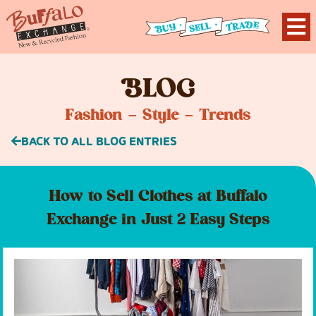
B
LOG
Fashion – Style – Trends
BACK TO ALL BLOG ENTRIES
How to Sell Clothes at Buffalo
Exchange in Just 2 Easy Steps