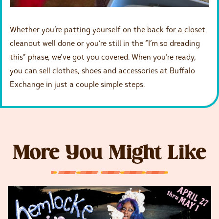
Whether you’re patting yourself on the back for a closet
cleanout well done or you’re still in the “I’m so dreading
this” phase, we’ve got you covered. When you’re ready,
you can sell clothes, shoes and accessories at Buffalo
Exchange in just a couple simple steps.
More You Might Like