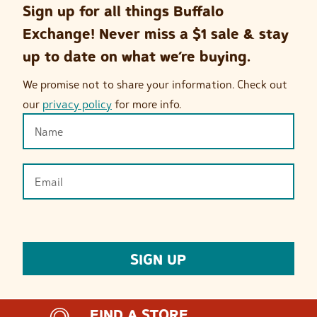
Sign up for all things Buffalo
Exchange! Never miss a $1 sale & stay
up to date on what we’re buying.
We promise not to share your information. Check out
our
privacy policy
for more info.
FIND A STORE