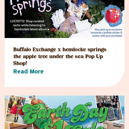
Buffalo Exchange x hemlocke springs
the apple tree under the sea Pop Up
Shop!
Read More