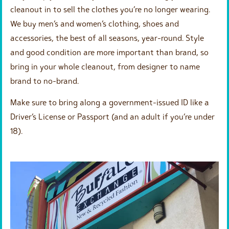
cleanout in to sell the clothes you’re no longer wearing.
We buy men’s and women’s clothing, shoes and
accessories, the best of all seasons, year-round. Style
and good condition are more important than brand, so
bring in your whole cleanout, from designer to name
brand to no-brand.
Make sure to bring along a government-issued ID like a
Driver’s License or Passport (and an adult if you’re under
18).