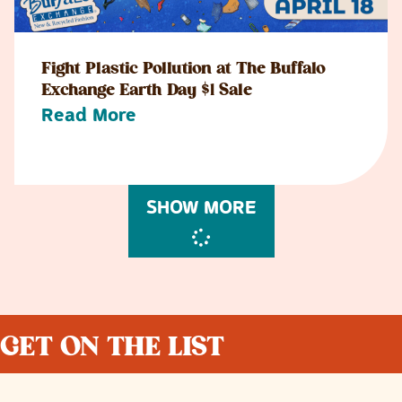
Fight Plastic Pollution at The Buffalo
Exchange Earth Day $1 Sale
Read More
SHOW MORE
GET ON THE LIST