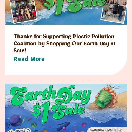
Thanks for Supporting Plastic Pollution
Coalition by Shopping Our Earth Day $1
Sale!
Read More