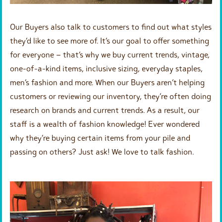
Our Buyers also talk to customers to find out what styles
they’d like to see more of. It’s our goal to offer something
for everyone – that’s why we buy current trends, vintage,
one-of-a-kind items, inclusive sizing, everyday staples,
men’s fashion and more. When our Buyers aren’t helping
customers or reviewing our inventory, they’re often doing
research on brands and current trends. As a result, our
staff is a wealth of fashion knowledge! Ever wondered
why they’re buying certain items from your pile and
passing on others? Just ask! We love to talk fashion.