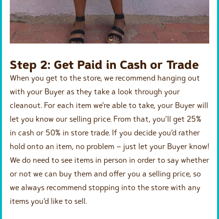
Step 2: Get Paid in Cash or Trade
When you get to the store, we recommend hanging out
with your Buyer as they take a look through your
cleanout. For each item we’re able to take, your Buyer will
let you know our selling price. From that, you’ll get 25%
in cash or 50% in store trade. If you decide you’d rather
hold onto an item, no problem – just let your Buyer know!
We do need to see items in person in order to say whether
or not we can buy them and offer you a selling price, so
we always recommend stopping into the store with any
items you’d like to sell.