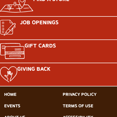
JOB OPENINGS
GIFT CARDS
GIVING BACK
HOME
PRIVACY POLICY
EVENTS
TERMS OF USE