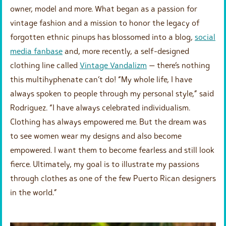
owner, model and more. What began as a passion for
vintage fashion and a mission to honor the legacy of
forgotten ethnic pinups has blossomed into a blog,
social
media fanbase
and, more recently, a self-designed
clothing line called
Vintage Vandalizm
— there’s nothing
this multihyphenate can’t do! “My whole life, I have
always spoken to people through my personal style,” said
Rodriguez. “I have always celebrated individualism.
Clothing has always empowered me. But the dream was
to see women wear my designs and also become
empowered. I want them to become fearless and still look
fierce. Ultimately, my goal is to illustrate my passions
through clothes as one of the few Puerto Rican designers
in the world.”