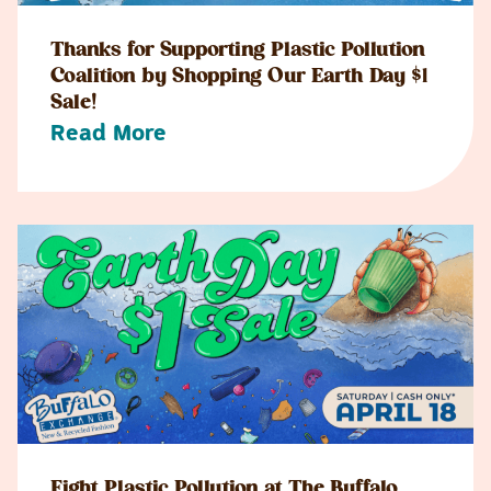
Thanks for Supporting Plastic Pollution
Coalition by Shopping Our Earth Day $1
Sale!
Read More
Fight Plastic Pollution at The Buffalo