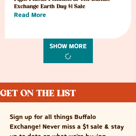
Exchange Earth Day $1 Sale
Read More
SHOW MORE
GET ON THE LIST
Sign up for all things Buffalo
Exchange! Never miss a $1 sale & stay