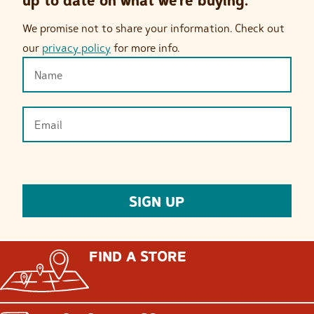
up to date on what we’re buying.
We promise not to share your information. Check out
our
privacy policy
for more info.
FIND A STORE