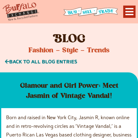
B
LOG
Fashion – Style – Trends
BACK TO ALL BLOG ENTRIES
Glamour and Girl Power: Meet
Jasmin of Vintage Vandal!
Born and raised in New York City, Jasmin R, known online
and in retro-revolving circles as ‘Vintage Vandal,’ is a
Puerto Rican Las Vegas based clothing designer, business