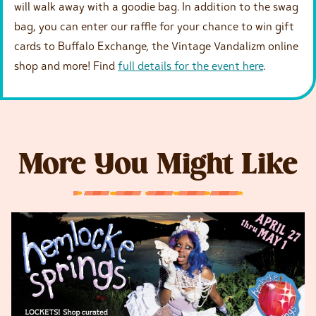
will walk away with a goodie bag. In addition to the swag
bag, you can enter our raffle for your chance to win gift
cards to Buffalo Exchange, the Vintage Vandalizm online
shop and more! Find
full details for the event here
.
More You Might Like