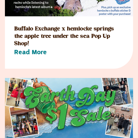
Buffalo Exchange x hemlocke springs
the apple tree under the sea Pop Up
Shop!
Read More