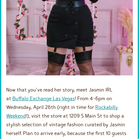
Now that you’ve read her story, meet Jasmin IRL
at
Buffalo Exchange Las Vegas
! From 4-6pm on
Wednesday, April 26th (right in time for
Rockabilly
Weekend
!), visit the store at 1209 S Main St to shop a
stylish selection of vintage fashion curated by Jasmin
herself. Plan to arrive early, because the first 10 guests