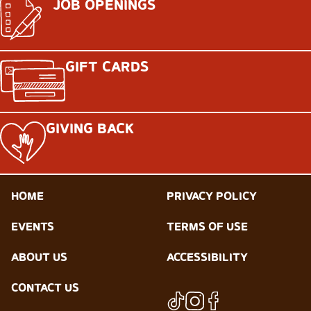
JOB OPENINGS
GIFT CARDS
GIVING BACK
HOME
PRIVACY POLICY
EVENTS
TERMS OF USE
ABOUT US
ACCESSIBILITY
CONTACT US