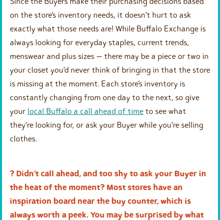
Since the Buyers make their purchasing decisions based
on the store’s inventory needs, it doesn’t hurt to ask
exactly what those needs are! While Buffalo Exchange is
always looking for everyday staples, current trends,
menswear and plus sizes — there may be a piece or two in
your closet you’d never think of bringing in that the store
is missing at the moment. Each store’s inventory is
constantly changing from one day to the next, so give
your
local Buffalo a call ahead of time
to see what
they’re looking for, or ask your Buyer while you’re selling
clothes.
? Didn’t call ahead, and too shy to ask your Buyer in
the heat of the moment? Most stores have an
inspiration board near the buy counter, which is
always worth a peek. You may be surprised by what