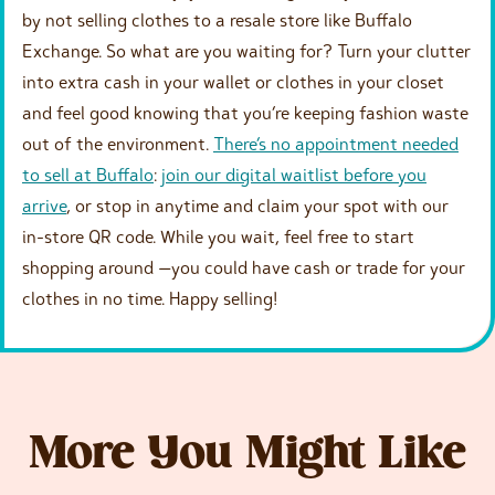
by not selling clothes to a resale store like Buffalo
Exchange. So what are you waiting for? Turn your clutter
into extra cash in your wallet or clothes in your closet
and feel good knowing that you’re keeping fashion waste
out of the environment.
There’s no appointment needed
to sell at Buffalo
:
join our digital waitlist before you
arrive
, or stop in anytime and claim your spot with our
in-store QR code. While you wait, feel free to start
shopping around —you could have cash or trade for your
clothes in no time. Happy selling!
More You Might Like