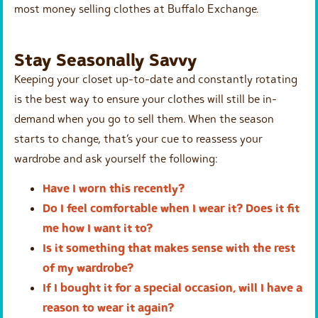
most money selling clothes at Buffalo Exchange.
Stay Seasonally Savvy
Keeping your closet up-to-date and constantly rotating
is the best way to ensure your clothes will still be in-
demand when you go to sell them. When the season
starts to change, that’s your cue to reassess your
wardrobe and ask yourself the following:
Have I worn this recently?
Do I feel comfortable when I wear it? Does it fit
me how I want it to?
Is it something that makes sense with the rest
of my wardrobe?
If I bought it for a special occasion, will I have a
reason to wear it again?