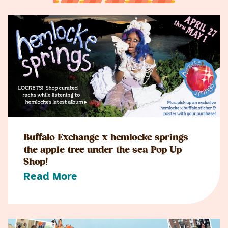
Buffalo Exchange x hemlocke springs
the apple tree under the sea Pop Up
Shop!
Read More