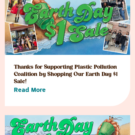
Thanks for Supporting Plastic Pollution
Coalition by Shopping Our Earth Day $1
Sale!
Read More