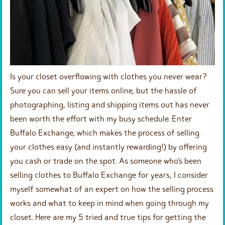
Is your closet overflowing with clothes you never wear?
Sure you can sell your items online, but the hassle of
photographing, listing and shipping items out has never
been worth the effort with my busy schedule. Enter
Buffalo Exchange, which makes the process of selling
your clothes easy (and instantly rewarding!) by offering
you cash or trade on the spot. As someone who’s been
selling clothes to Buffalo Exchange for years, I consider
myself somewhat of an expert on how the selling process
works and what to keep in mind when going through my
closet. Here are
my 5 tried and true tips
for getting the