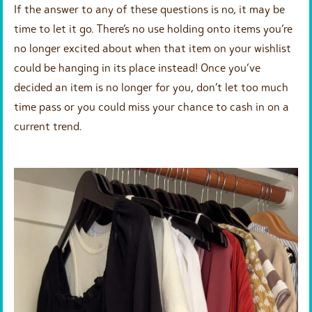
If the answer to any of these questions is no, it may be
time to let it go. There’s no use holding onto items you’re
no longer excited about when that item on your wishlist
could be hanging in its place instead! Once you’ve
decided an item is no longer for you, don’t let too much
time pass or you could miss your chance to cash in on a
current trend.