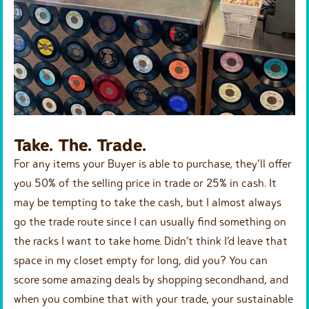
Take. The. Trade.
For any items your Buyer is able to purchase, they’ll offer
you 50% of the selling price in trade or 25% in cash. It
may be tempting to take the cash, but I almost always
go the trade route since I can usually find something on
the racks I want to take home. Didn’t think I’d leave that
space in my closet empty for long, did you? You can
score some amazing deals by shopping secondhand, and
when you combine that with your trade, your sustainable