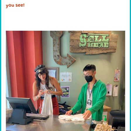
you see!