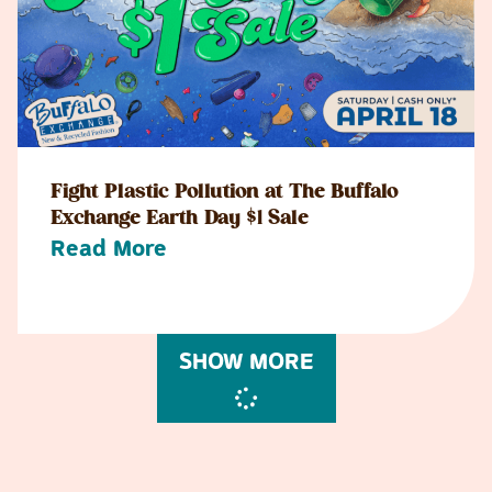
Fight Plastic Pollution at The Buffalo
Exchange Earth Day $1 Sale
Read More
SHOW MORE