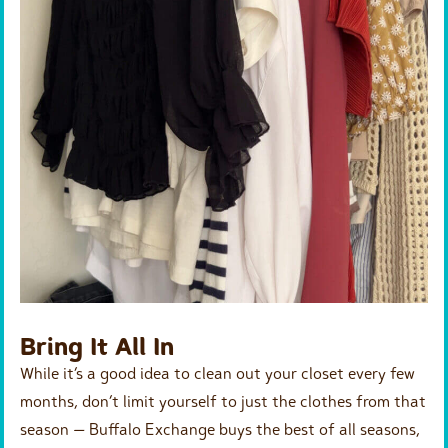
Bring It All In
While it’s a good idea to clean out your closet every few
months, don’t limit yourself to just the clothes from that
season — Buffalo Exchange buys the best of all seasons,