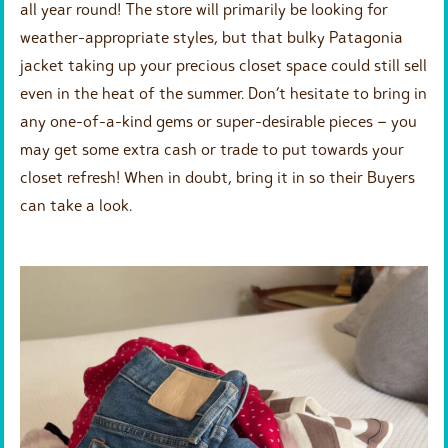
all year round! The store will primarily be looking for
weather-appropriate styles, but that bulky Patagonia
jacket taking up your precious closet space could still sell
even in the heat of the summer. Don’t hesitate to bring in
any one-of-a-kind gems or super-desirable pieces – you
may get some extra cash or trade to put towards your
closet refresh! When in doubt, bring it in so their Buyers
can take a look.