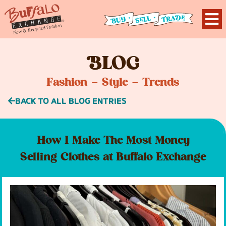
B
LOG
Fashion – Style – Trends
BACK TO ALL BLOG ENTRIES
How I Make The Most Money
Selling Clothes at Buffalo Exchange