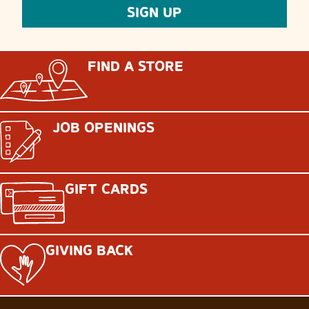
FIND A STORE
JOB OPENINGS
GIFT CARDS
GIVING BACK