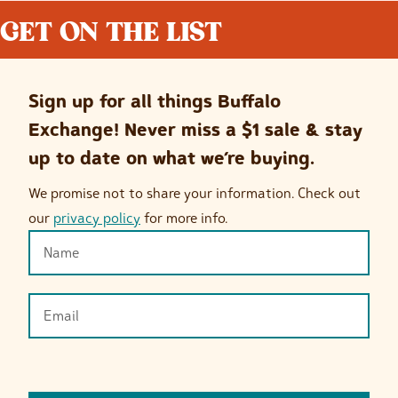
GET ON THE LIST
Sign up for all things Buffalo
Exchange! Never miss a $1 sale & stay
up to date on what we’re buying.
We promise not to share your information. Check out
our
privacy policy
for more info.