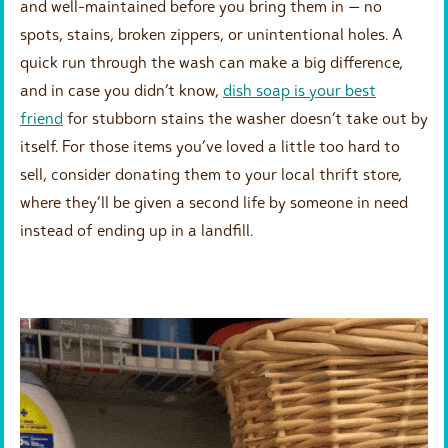
and well-maintained before you bring them in — no
spots, stains, broken zippers, or unintentional holes. A
quick run through the wash can make a big difference,
and in case you didn’t know,
dish soap is your best
friend
for stubborn stains the washer doesn’t take out by
itself. For those items you’ve loved a little too hard to
sell, consider donating them to your local thrift store,
where they’ll be given a second life by someone in need
instead of ending up in a landfill.