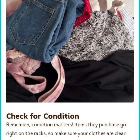
Check for Condition
Remember, condition matters! Items they purchase go
right on the racks, so make sure your clothes are clean