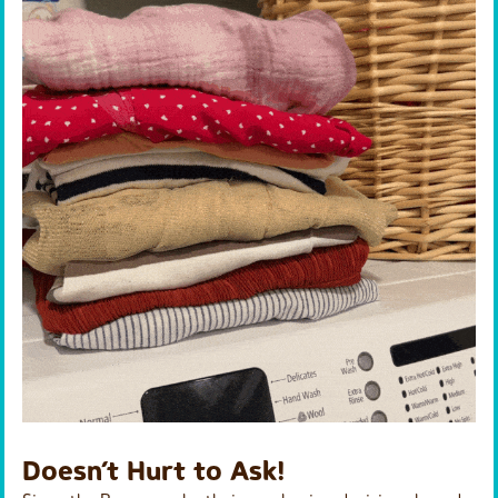
Doesn’t Hurt to Ask!