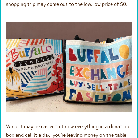
shopping trip may come out to the low, low price of $0.
While it may be easier to throw everything in a donation
box and call it a day, you’re leaving money on the table