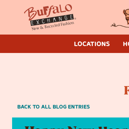
LOCATIONS
H
BACK TO ALL BLOG ENTRIES