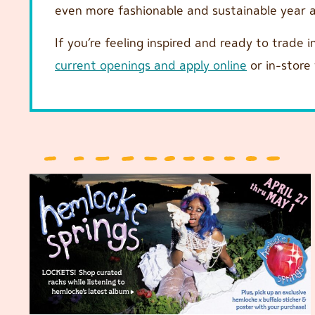
even more fashionable and sustainable year
If you’re feeling inspired and ready to trade i
current openings and apply online
or in-store 