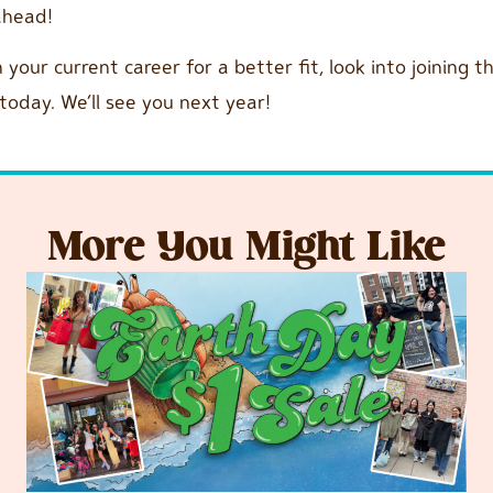
 ahead!
n your current career for a better fit, look into joining
today. We’ll see you next year!
More You Might Like