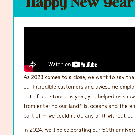
Happy New Year 
As 2023 comes to a close, we want to say th
our incredible customers and awesome employe
out of our store this year, you helped us sh
from entering our landfills, oceans and the e
part of — we couldn’t do any of it without o
In 2024, we’ll be celebrating our 50th annivers