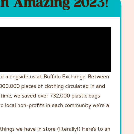
an Amazing 2023!
ed alongside us at Buffalo Exchange. Between
00,000 pieces of clothing circulated in and
 time, we saved over 732,000 plastic bags
o local non-profits in each community we’re a
hings we have in store (literally!) Here’s to an