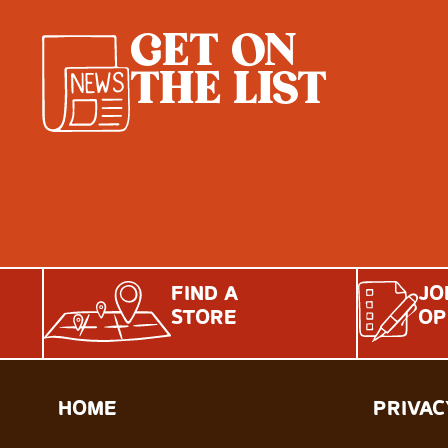
GET ON
THE LIST
FIND A
JO
STORE
OP
HOME
PRIVAC