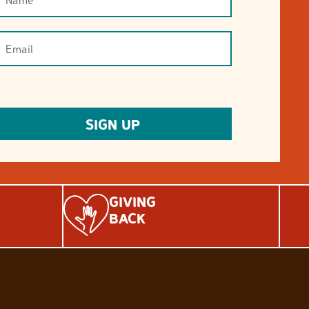
GIVING
BACK