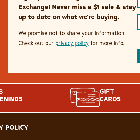
Exchange! Never miss a $1 sale & stay
up to date on what we’re buying.
We promise not to share your information.
Check out our
privacy policy
for more info.
B
GIFT
ENINGS
CARDS
Y POLICY