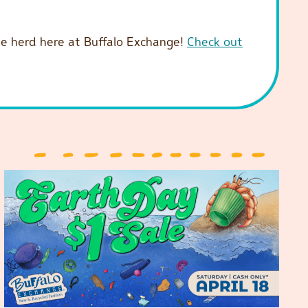
 the herd here at Buffalo Exchange!
Check out