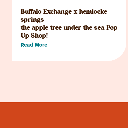
Buffalo Exchange x hemlocke
springs
the apple tree under the sea Pop
Up Shop!
Read More