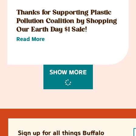
Thanks for Supporting Plastic
Pollution Coalition by Shopping
Our Earth Day $1 Sale!
Read More
SHOW MORE
Sign up for all things Buffalo