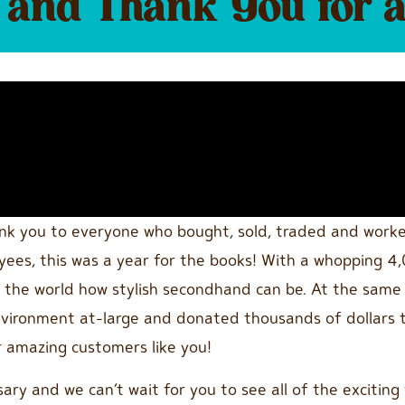
and Thank You for 
ank you to everyone who bought, sold, traded and work
es, this was a year for the books! With a whopping 4,0
ow the world how stylish secondhand can be. At the same
nvironment at-large and donated thousands of dollars t
ur amazing customers like you!
ary and we can’t wait for you to see all of the exciting t