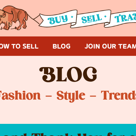
OW TO SELL
BLOG
JOIN OUR TEA
B
LOG
Fashion – Style – Trend