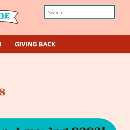
M
GIVING BACK
s