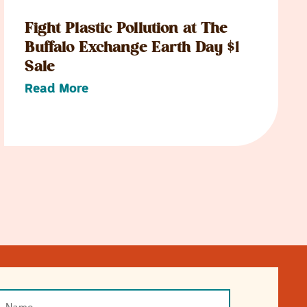
Fight Plastic Pollution at The
Buffalo Exchange Earth Day $1
Sale
Read More