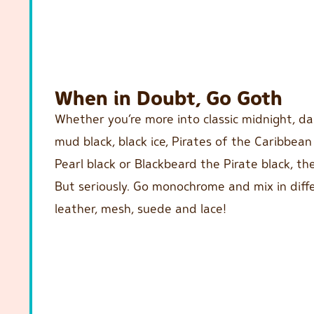
When in Doubt, Go Goth
Whether you’re more into classic midnight, dar
mud black, black ice, Pirates of the Caribbean
Pearl black or Blackbeard the Pirate black, the
But seriously. Go monochrome and mix in diffe
leather, mesh, suede and lace!