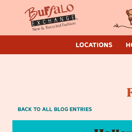
LOCATIONS
H
BACK TO ALL BLOG ENTRIES