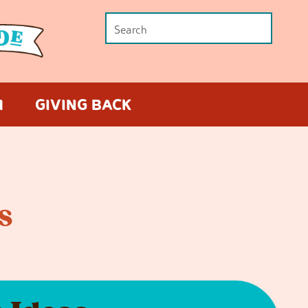
M
GIVING BACK
s