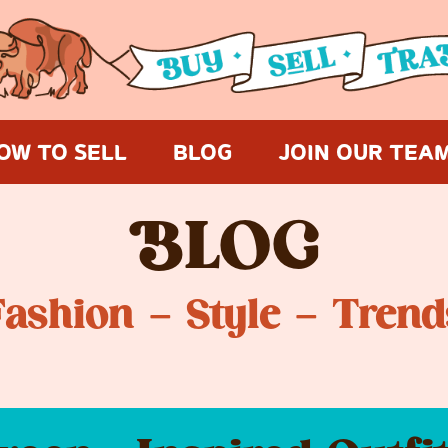
OW TO SELL
BLOG
JOIN OUR TEA
B
LOG
Fashion – Style – Trend