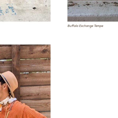
Buffalo Exchange Tempe