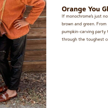
Orange You Gl
If monochrome’s just no
brown and green. From c
pumpkin-carving party to
through the toughest c