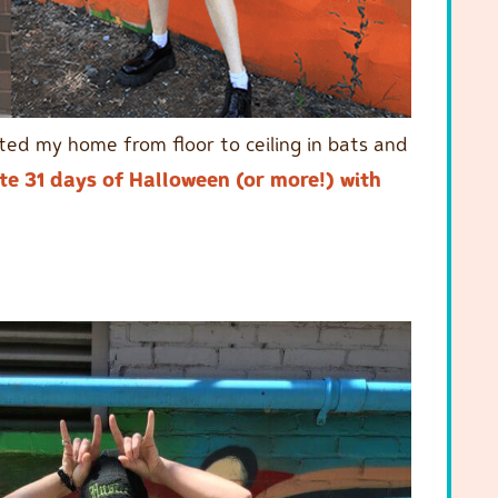
ated my home from floor to ceiling in bats and
te 31 days of Halloween (or more!) with