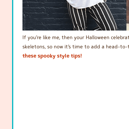
If you’re like me, then your Halloween celebr
skeletons, so now it’s time to add a head-to
these spooky style tips!