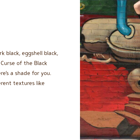
k black, eggshell black,
 Curse of the Black
re’s a shade for you.
rent textures like