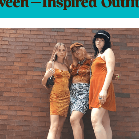
ween-Inspired Outfit