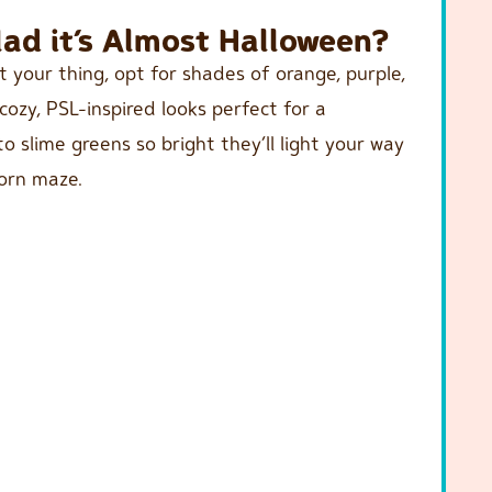
ad it’s Almost Halloween?
t your thing, opt for shades of orange, purple,
ozy, PSL-inspired looks perfect for a
 slime greens so bright they’ll light your way
orn maze.