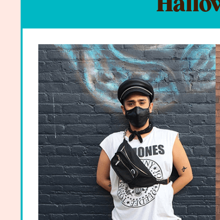
Hallo