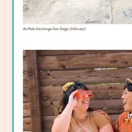
Buffalo Exchange San Diego (Hillcrest)