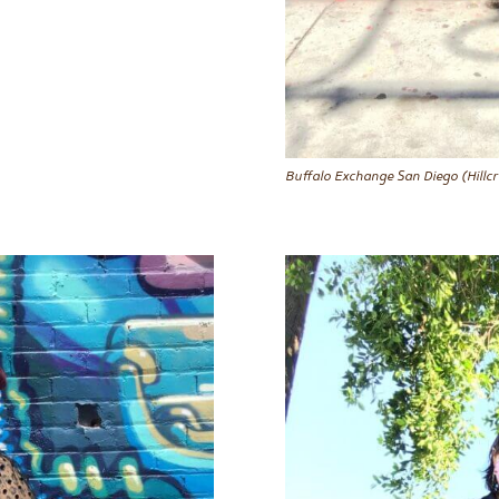
Buffalo Exchange San Diego (Hillcr