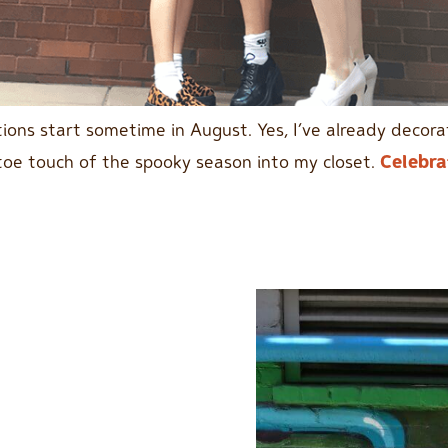
ations start sometime in August. Yes, I’ve already decor
-toe touch of the spooky season into my closet.
Celebra