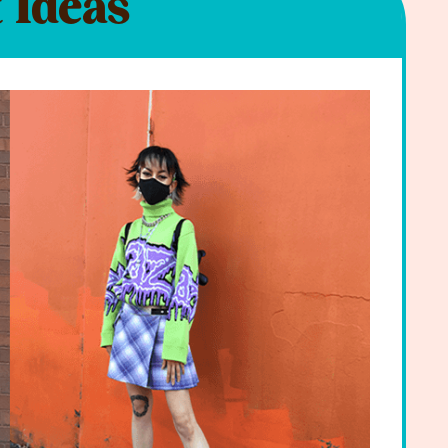
 Ideas