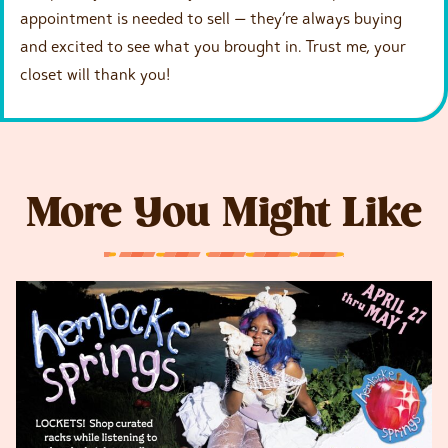
appointment is needed to sell — they’re always buying
and excited to see what you brought in. Trust me, your
closet will thank you!
More You Might Like