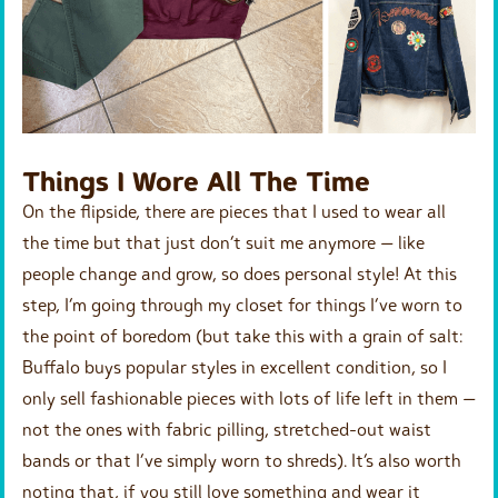
Things I Wore All The Time
On the flipside, there are pieces that I used to wear all
the time but that just don’t suit me anymore — like
people change and grow, so does personal style! At this
step, I’m going through my closet for things I’ve worn to
the point of boredom (but take this with a grain of salt:
Buffalo buys popular styles in excellent condition, so I
only sell fashionable pieces with lots of life left in them —
not the ones with fabric pilling, stretched-out waist
bands or that I’ve simply worn to shreds). It’s also worth
noting that, if you still love something and wear it