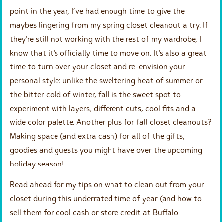
point in the year, I’ve had enough time to give the
maybes lingering from my spring closet cleanout a try. If
they’re still not working with the rest of my wardrobe, I
know that it’s officially time to move on. It’s also a great
time to turn over your closet and re-envision your
personal style: unlike the sweltering heat of summer or
the bitter cold of winter, fall is the sweet spot to
experiment with layers, different cuts, cool fits and a
wide color palette. Another plus for fall closet cleanouts?
Making space (and extra cash) for all of the gifts,
goodies and guests you might have over the upcoming
holiday season!
Read ahead for my tips on what to clean out from your
closet during this underrated time of year (and how to
sell them for cool cash or store credit at Buffalo