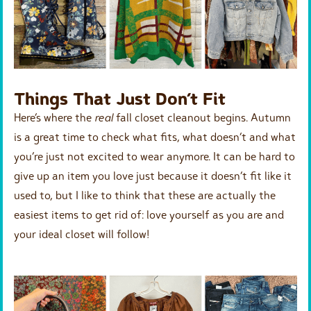
Things That Just Don’t Fit
Here’s where the
real
fall closet cleanout begins. Autumn
is a great time to check what fits, what doesn’t and what
you’re just not excited to wear anymore. It can be hard to
give up an item you love just because it doesn’t fit like it
used to, but I like to think that these are actually the
easiest items to get rid of: love yourself as you are and
your ideal closet will follow!