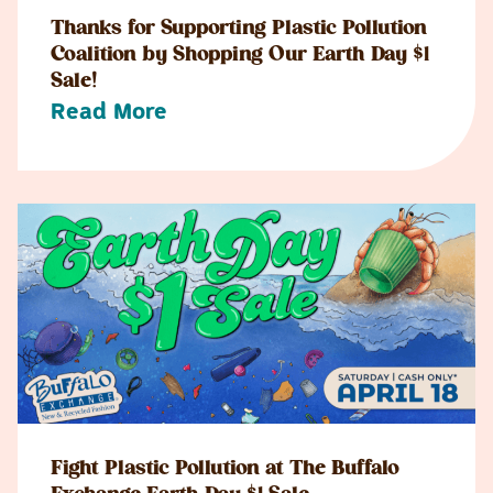
Thanks for Supporting Plastic Pollution
Coalition by Shopping Our Earth Day $1
Sale!
Read More
Fight Plastic Pollution at The Buffalo