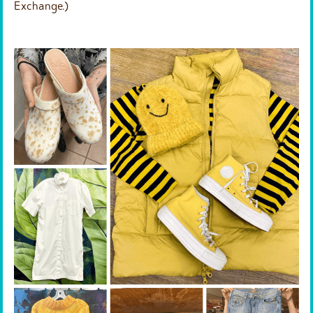
Exchange.)