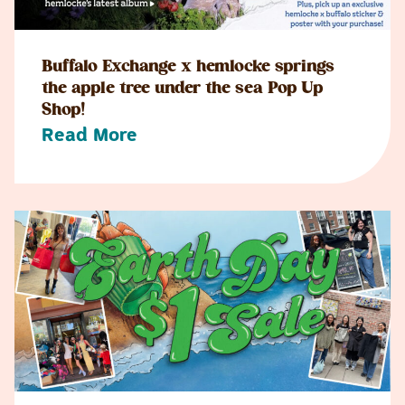
Buffalo Exchange x hemlocke springs
the apple tree under the sea Pop Up
Shop!
Read More