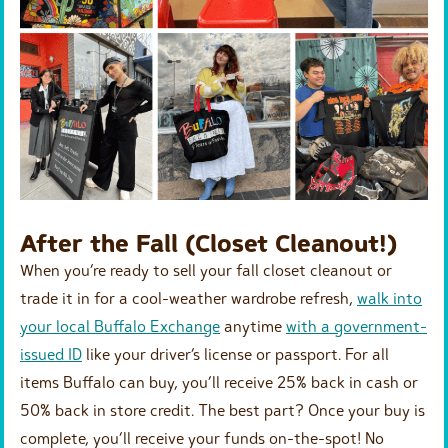
After the Fall (Closet Cleanout!)
When you’re ready to sell your fall closet cleanout or
trade it in for a cool-weather wardrobe refresh,
walk into
your local Buffalo Exchange
anytime
with a government-
issued ID
like your driver’s license or passport. For all
items Buffalo can buy, you’ll receive 25% back in cash or
50% back in store credit. The best part? Once your buy is
complete, you’ll receive your funds on-the-spot! No