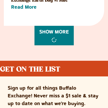
Exchange Earth Day $1 Sale
Read More
SHOW MORE
GET ON THE LIST
Sign up for all things Buffalo
Exchange! Never miss a $1 sale & stay
up to date on what we’re buying.