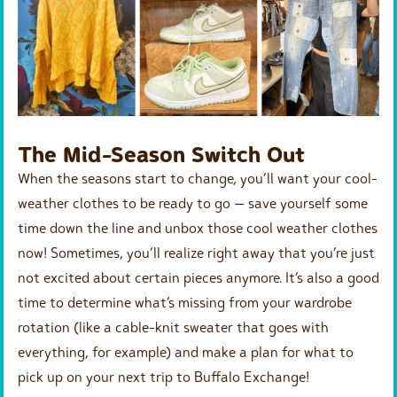
The Mid-Season Switch Out
When the seasons start to change, you’ll want your cool-
weather clothes to be ready to go — save yourself some
time down the line and unbox those cool weather clothes
now! Sometimes, you’ll realize right away that you’re just
not excited about certain pieces anymore. It’s also a good
time to determine what’s missing from your wardrobe
rotation (like a cable-knit sweater that goes with
everything, for example) and make a plan for what to
pick up on your next trip to Buffalo Exchange!