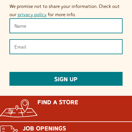
We promise not to share your information. Check out
our
privacy policy
for more info.
FIND A STORE
JOB OPENINGS