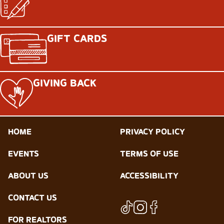
GIFT CARDS
GIVING BACK
HOME
PRIVACY POLICY
EVENTS
TERMS OF USE
ABOUT US
ACCESSIBILITY
CONTACT US
FOR REALTORS