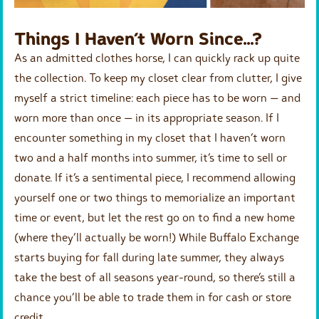
Things I Haven’t Worn Since…?
As an admitted clothes horse, I can quickly rack up quite
the collection. To keep my closet clear from clutter, I give
myself a strict timeline: each piece has to be worn — and
worn more than once — in its appropriate season. If I
encounter something in my closet that I haven’t worn
two and a half months into summer, it’s time to sell or
donate. If it’s a sentimental piece, I recommend allowing
yourself one or two things to memorialize an important
time or event, but let the rest go on to find a new home
(where they’ll actually be worn!) While Buffalo Exchange
starts buying for fall during late summer, they always
take the best of all seasons year-round, so there’s still a
chance you’ll be able to trade them in for cash or store
credit.