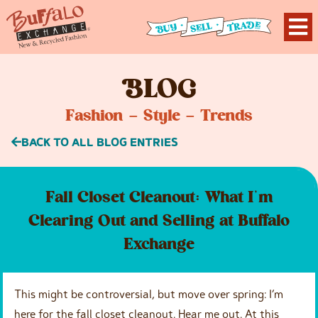
B
LOG
Fashion – Style – Trends
BACK TO ALL BLOG ENTRIES
Fall Closet Cleanout: What I’m
Clearing Out and Selling at Buffalo
Exchange
This might be controversial, but move over spring: I’m
here for the fall closet cleanout. Hear me out. At this