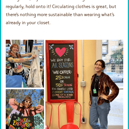
regularly, hold onto it! Circulating clothes is great, but
there’s nothing more sustainable than wearing what’s
already in your closet.