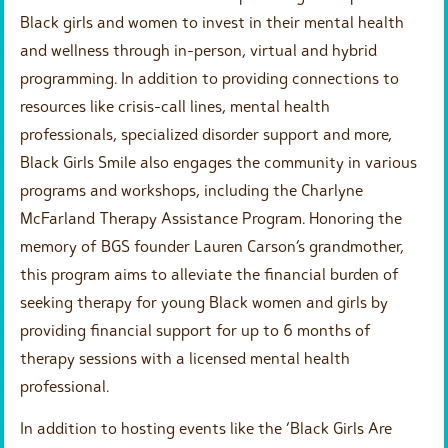
Black girls and women to invest in their mental health
and wellness through in-person, virtual and hybrid
programming. In addition to providing connections to
resources like crisis-call lines, mental health
professionals, specialized disorder support and more,
Black Girls Smile also engages the community in various
programs and workshops, including the Charlyne
McFarland Therapy Assistance Program. Honoring the
memory of BGS founder Lauren Carson’s grandmother,
this program aims to alleviate the financial burden of
seeking therapy for young Black women and girls by
providing financial support for up to 6 months of
therapy sessions with a licensed mental health
professional.
In addition to hosting events like the ‘Black Girls Are