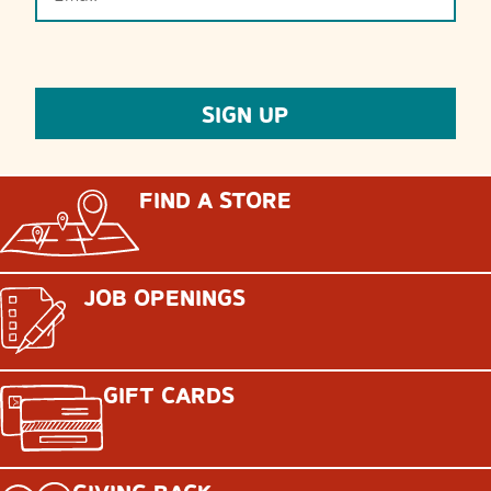
FIND A STORE
JOB OPENINGS
GIFT CARDS