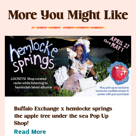
More You Might Like
Buffalo Exchange x hemlocke springs
the apple tree under the sea Pop Up
Shop!
Read More