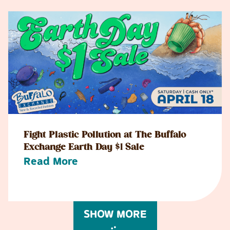
Fight Plastic Pollution at The Buffalo
Exchange Earth Day $1 Sale
Read More
SHOW MORE