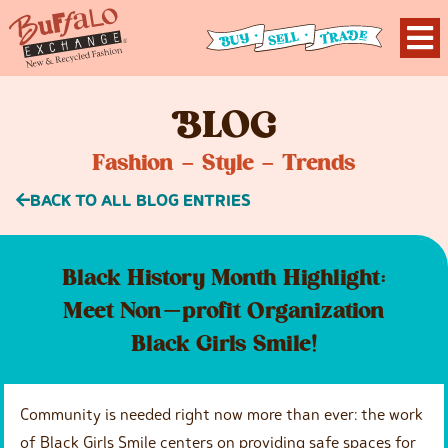
B
LOG
Fashion – Style – Trends
BACK TO ALL BLOG ENTRIES
Black History Month Highlight:
Meet Non-profit Organization
Black Girls Smile!
Community is needed right now more than ever: the work
of Black Girls Smile centers on providing safe spaces for