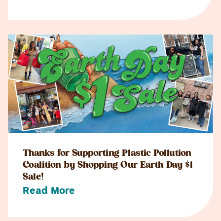
Thanks for Supporting Plastic Pollution
Coalition by Shopping Our Earth Day $1
Sale!
Read More