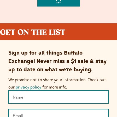
GET ON THE LIST
Sign up for all things Buffalo
Exchange! Never miss a $1 sale & stay
up to date on what we’re buying.
We promise not to share your information. Check out
our
privacy policy
for more info.