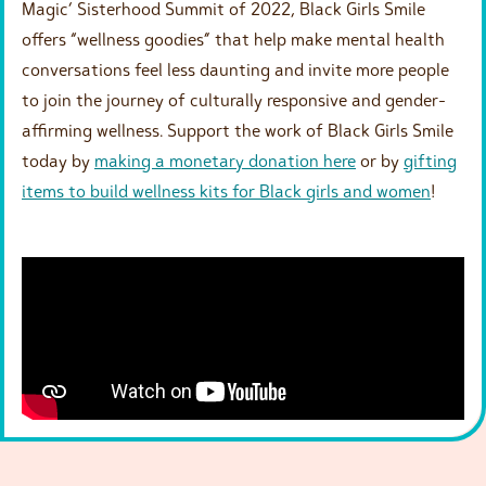
Magic’ Sisterhood Summit of 2022, Black Girls Smile
offers “wellness goodies” that help make mental health
conversations feel less daunting and invite more people
to join the journey of culturally responsive and gender-
affirming wellness. Support the work of Black Girls Smile
today by
making a monetary donation here
or by
gifting
items to build wellness kits for Black girls and women
!