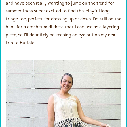
and have been really wanting to jump on the trend for
summer. I was super excited to find this playful long
fringe top, perfect for dressing up or down. I’m still on the
hunt for a crochet midi dress that I can use as a layering
piece, so I’ll definitely be keeping an eye out on my next
trip to Buffalo.