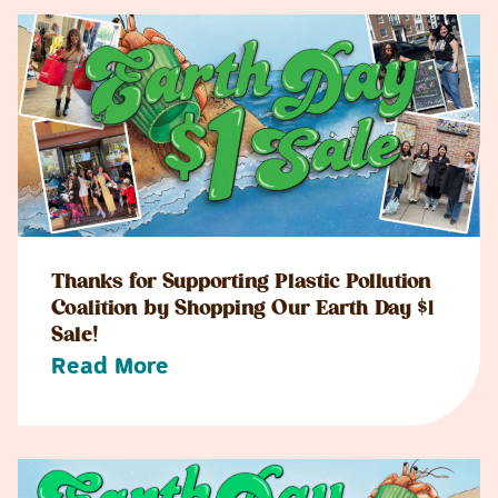
Thanks for Supporting Plastic Pollution
Coalition by Shopping Our Earth Day $1
Sale!
Read More