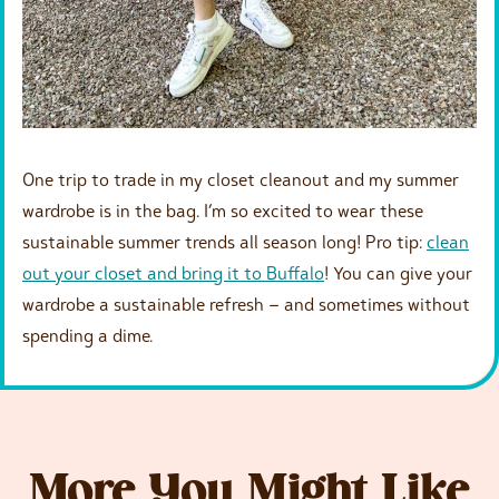
One trip to trade in my closet cleanout and my summer
wardrobe is in the bag. I’m so excited to wear these
sustainable summer trends all season long! Pro tip:
clean
out your closet and bring it to Buffalo
! You can give your
wardrobe a sustainable refresh – and sometimes without
spending a dime.
More You Might Like