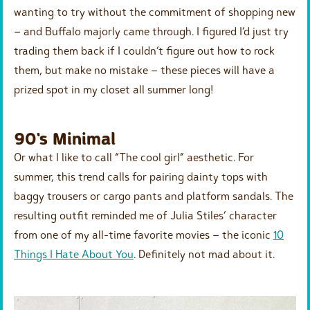
wanting to try without the commitment of shopping new
– and Buffalo majorly came through. I figured I’d just try
trading them back if I couldn’t figure out how to rock
them, but make no mistake – these pieces will have a
prized spot in my closet all summer long!
90's Minimal
Or what I like to call “The cool girl” aesthetic. For
summer, this trend calls for pairing dainty tops with
baggy trousers or cargo pants and platform sandals. The
resulting outfit reminded me of Julia Stiles’ character
from one of my all-time favorite movies – the iconic
10
Things I Hate About You
. Definitely not mad about it.