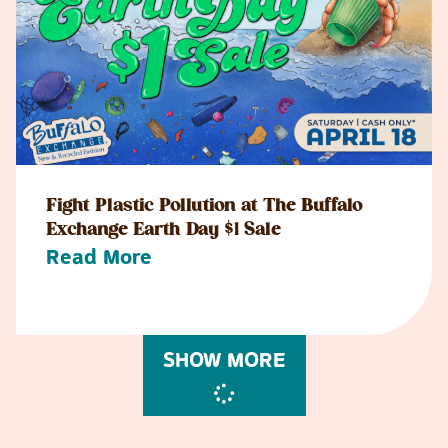
Fight Plastic Pollution at The Buffalo
Exchange Earth Day $1 Sale
Read More
SHOW MORE