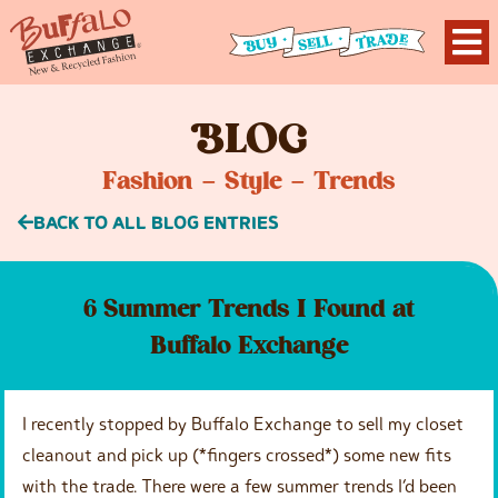
B
LOG
Fashion – Style – Trends
BACK TO ALL BLOG ENTRIES
6 Summer Trends I Found at
Buffalo Exchange
I recently stopped by Buffalo Exchange to sell my closet
cleanout and pick up (*fingers crossed*) some new fits
with the trade. There were a few summer trends I’d been