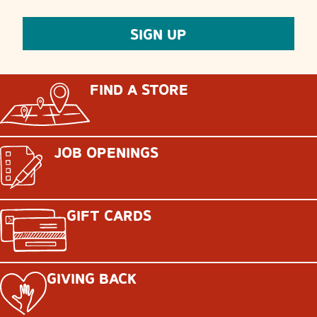
FIND A STORE
JOB OPENINGS
GIFT CARDS
GIVING BACK