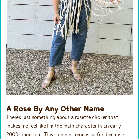
A Rose By Any Other Name
There’s just something about a rosette choker that
makes me feel like I’m the main character in an early
2000s rom-com. This summer trend is so fun because