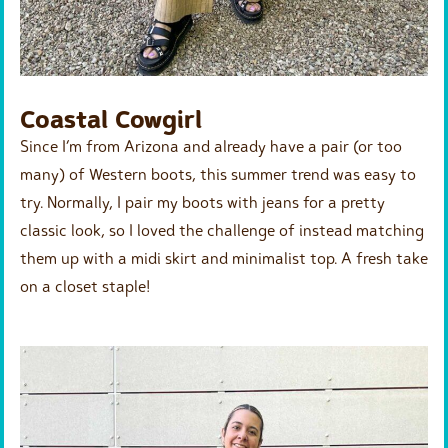
Coastal Cowgirl
Since I’m from Arizona and already have a pair (or too
many) of Western boots, this summer trend was easy to
try. Normally, I pair my boots with jeans for a pretty
classic look, so I loved the challenge of instead matching
them up with a midi skirt and minimalist top. A fresh take
on a closet staple!