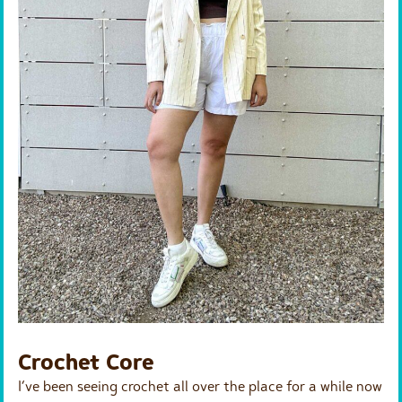
Crochet Core
I’ve been seeing crochet all over the place for a while now