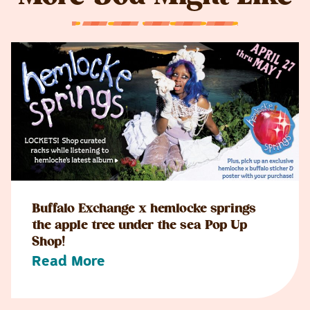
Buffalo Exchange x hemlocke springs
the apple tree under the sea Pop Up
Shop!
Read More