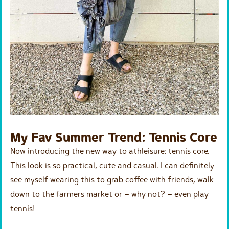
My Fav Summer Trend: Tennis Core
Now introducing the new way to athleisure: tennis core.
This look is so practical, cute and casual. I can definitely
see myself wearing this to grab coffee with friends, walk
down to the farmers market or – why not? – even play
tennis!