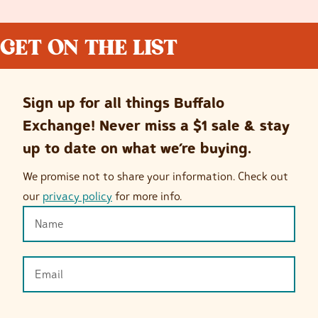
GET ON THE LIST
Sign up for all things Buffalo
Exchange! Never miss a $1 sale & stay
up to date on what we’re buying.
We promise not to share your information. Check out
our
privacy policy
for more info.