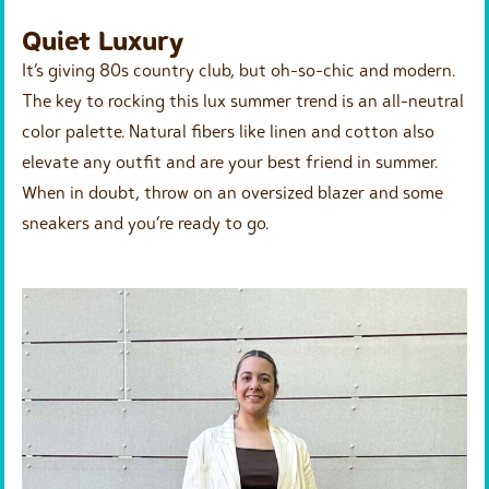
Quiet Luxury
It’s giving 80s country club, but oh-so-chic and modern.
The key to rocking this lux summer trend is an all-neutral
color palette. Natural fibers like linen and cotton also
elevate any outfit and are your best friend in summer.
When in doubt, throw on an oversized blazer and some
sneakers and you’re ready to go.