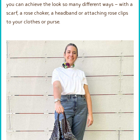
you can achieve the look so many different ways – with a
scarf, a rose choker, a headband or attaching rose clips
to your clothes or purse.