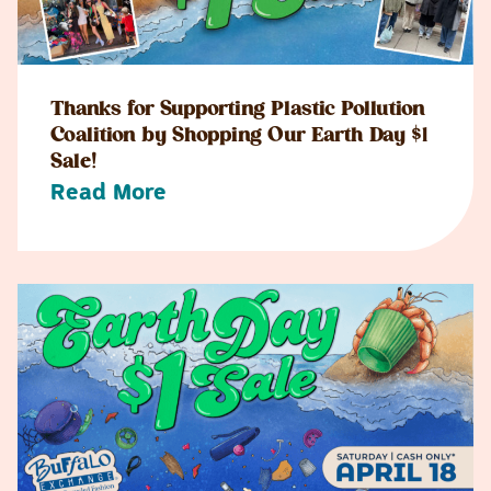
Thanks for Supporting Plastic Pollution
Coalition by Shopping Our Earth Day $1
Sale!
Read More