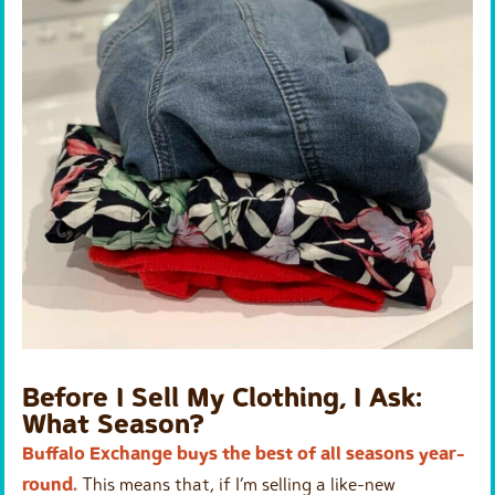
Before I Sell My Clothing, I Ask:
What Season?
Buffalo Exchange buys the best of all seasons year-
round.
This means that, if I’m selling a like-new