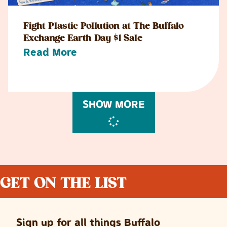
Fight Plastic Pollution at The Buffalo
Exchange Earth Day $1 Sale
Read More
SHOW MORE
GET ON THE LIST
Sign up for all things Buffalo