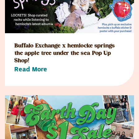
Buffalo Exchange x hemlocke springs
the apple tree under the sea Pop Up
Shop!
Read More