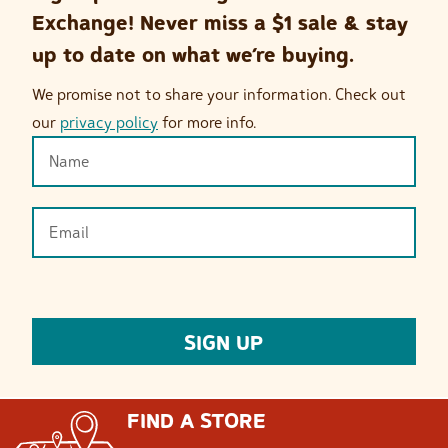
Exchange! Never miss a $1 sale & stay
up to date on what we’re buying.
We promise not to share your information. Check out
our
privacy policy
for more info.
FIND A STORE