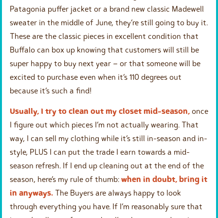
Patagonia puffer jacket or a brand new classic Madewell
sweater in the middle of June, they’re still going to buy it.
These are the classic pieces in excellent condition that
Buffalo can box up knowing that customers will still be
super happy to buy next year – or that someone will be
excited to purchase even when it’s 110 degrees out
because it’s such a find!
Usually, I try to clean out my closet mid-season,
once
I figure out which pieces I’m not actually wearing. That
way, I can sell my clothing while it’s still in-season and in-
style, PLUS I can put the trade I earn towards a mid-
season refresh. If I end up cleaning out at the end of the
season, here’s my rule of thumb:
when in doubt, bring it
in anyways.
The Buyers are always happy to look
through everything you have. If I’m reasonably sure that