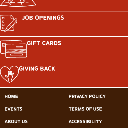
JOB OPENINGS
GIFT CARDS
GIVING BACK
HOME
PRIVACY POLICY
EVENTS
TERMS OF USE
ABOUT US
ACCESSIBILITY