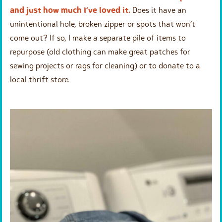
and just how much I’ve loved it.
Does it have an
unintentional hole, broken zipper or spots that won’t
come out? If so, I make a separate pile of items to
repurpose (old clothing can make great patches for
sewing projects or rags for cleaning) or to donate to a
local thrift store.