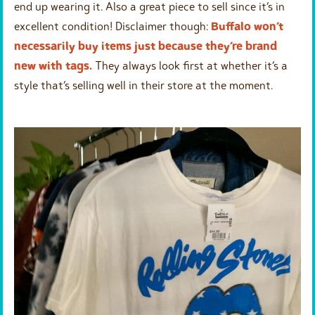
end up wearing it. Also a great piece to sell since it’s in
excellent condition! Disclaimer though:
Buffalo won’t
necessarily buy items just because they’re brand
new with tags.
They always look first at whether it’s a
style that’s selling well in their store at the moment.