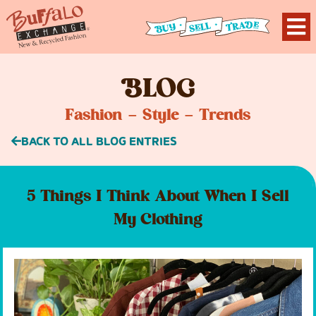
B
LOG
Fashion – Style – Trends
BACK TO ALL BLOG ENTRIES
5 Things I Think About When I Sell
My Clothing