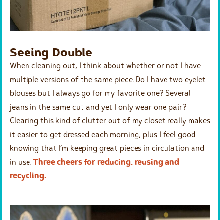
Seeing Double
When cleaning out, I think about whether or not I have
multiple versions of the same piece. Do I have two eyelet
blouses but I always go for my favorite one? Several
jeans in the same cut and yet I only wear one pair?
Clearing this kind of clutter out of my closet really makes
it easier to get dressed each morning, plus I feel good
knowing that I’m keeping great pieces in circulation and
in use.
Three cheers for reducing, reusing and
recycling.