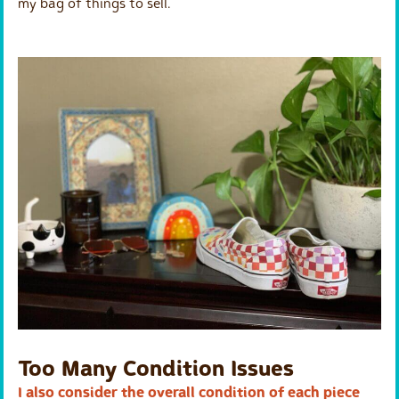
my bag of things to sell.
Too Many Condition Issues
I also consider the overall condition of each piece