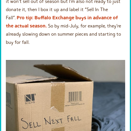
it won’t sell out of season but I’m also not ready to just
donate it, then I box it up and label it “Sell In The
Fall”.
Pro tip: Buffalo Exchange buys in advance of
the actual season.
So by mid-July, for example, they’re
already slowing down on summer pieces and starting to
buy for fall.