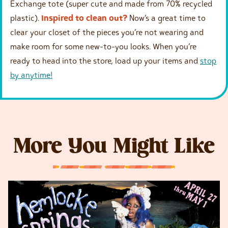
Exchange tote (super cute and made from 70% recycled
plastic).
Inspired to clean out?
Now’s a great time to
clear your closet of the pieces you’re not wearing and
make room for some new-to-you looks. When you’re
ready to head into the store, load up your items and
stop
by anytime!
More You Might Like