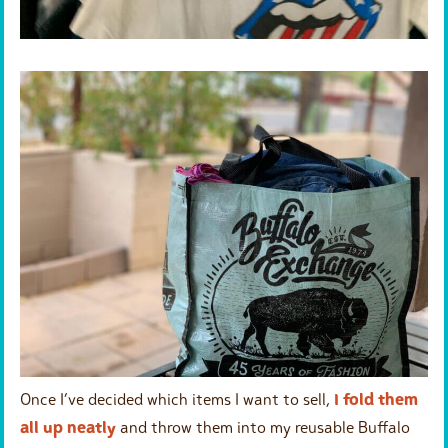
Once I’ve decided which items I want to sell,
I fold them
all up neatly
and throw them into my reusable Buffalo