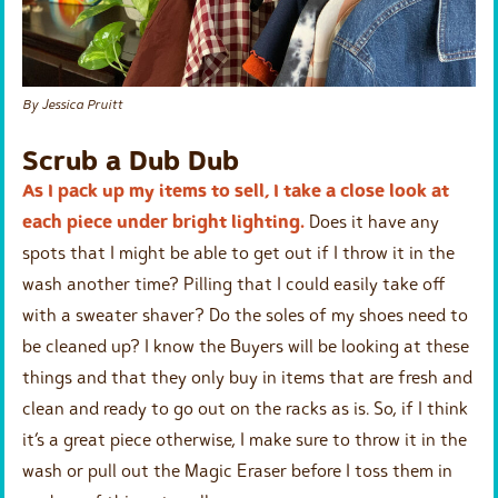
By Jessica Pruitt
Scrub a Dub Dub
As I pack up my items to sell, I take a close look at
each piece under bright lighting.
Does it have any
spots that I might be able to get out if I throw it in the
wash another time? Pilling that I could easily take off
with a sweater shaver? Do the soles of my shoes need to
be cleaned up? I know the Buyers will be looking at these
things and that they only buy in items that are fresh and
clean and ready to go out on the racks as is. So, if I think
it’s a great piece otherwise, I make sure to throw it in the
wash or pull out the Magic Eraser before I toss them in