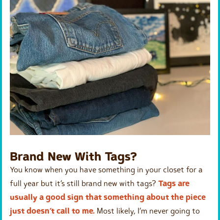
Brand New With Tags?
You know when you have something in your closet for a
full year but it’s still brand new with tags?
Tags are
usually a good sign that something about the piece
just doesn’t call to me.
Most likely, I’m never going to