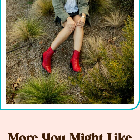
More You Might Like