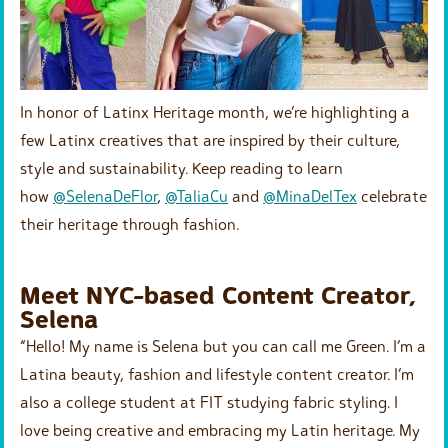
In honor of Latinx Heritage month, we’re highlighting a
few Latinx creatives that are inspired by their culture,
style and sustainability. Keep reading to learn
how
@SelenaDeFlor
,
@TaliaCu
and
@MinaDelTex
celebrate
their heritage through fashion.
Meet NYC-based Content Creator,
Selena
“Hello! My name is Selena but you can call me Green. I’m a
Latina beauty, fashion and lifestyle content creator. I’m
also a college student at FIT studying fabric styling. I
love being creative and embracing my Latin heritage. My