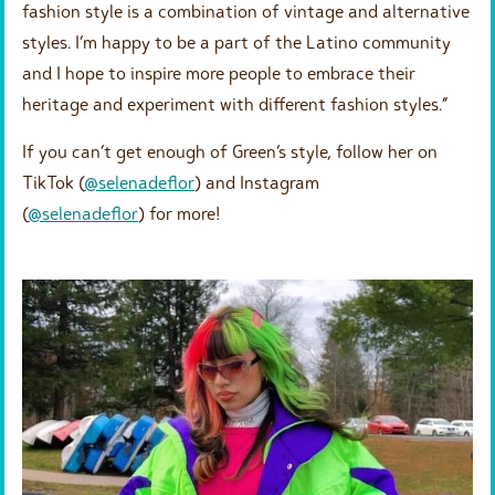
fashion style is a combination of vintage and alternative
styles. I’m happy to be a part of the Latino community
and I hope to inspire more people to embrace their
heritage and experiment with different fashion styles.”
If you can’t get enough of Green’s style, follow her on
TikTok (
@selenadeflor
) and Instagram
(
@selenadeflor
) for more!