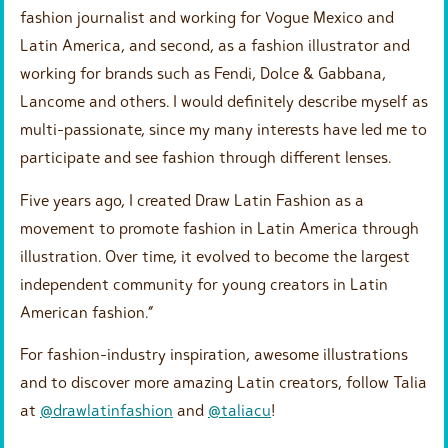
fashion journalist and working for Vogue Mexico and
Latin America, and second, as a fashion illustrator and
working for brands such as Fendi, Dolce & Gabbana,
Lancome and others. I would definitely describe myself as
multi-passionate, since my many interests have led me to
participate and see fashion through different lenses.
Five years ago, I created Draw Latin Fashion as a
movement to promote fashion in Latin America through
illustration. Over time, it evolved to become the largest
independent community for young creators in Latin
American fashion.”
For fashion-industry inspiration, awesome illustrations
and to discover more amazing Latin creators, follow Talia
at
@drawlatinfashion
and
@taliacu
!