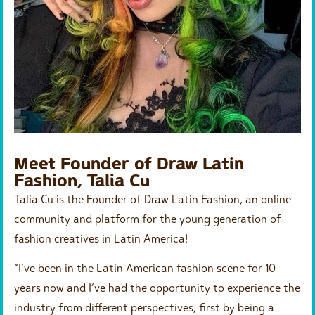
Meet Founder of Draw Latin
Fashion, Talia Cu
Talia Cu is the Founder of Draw Latin Fashion, an online
community and platform for the young generation of
fashion creatives in Latin America!
“I’ve been in the Latin American fashion scene for 10
years now and I’ve had the opportunity to experience the
industry from different perspectives, first by being a