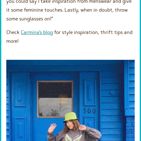
you could say I take inspiration from menswear and give
it some feminine touches. Lastly, when in doubt, throw
some sunglasses on!” ⁠
Check
Carmina’s blog
for style inspiration, thrift tips and
more!⁠