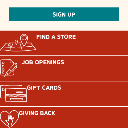
FIND A STORE
JOB OPENINGS
GIFT CARDS
GIVING BACK