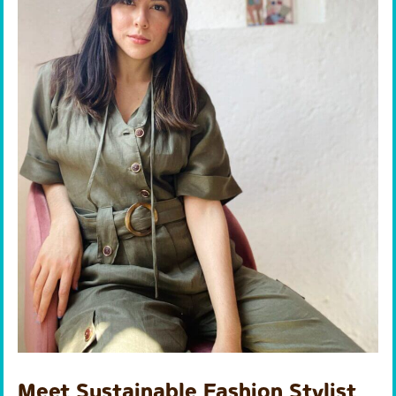
Meet Sustainable Fashion Stylist