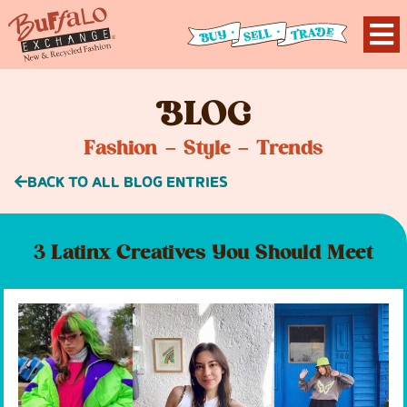
B
LOG
Fashion – Style – Trends
BACK TO ALL BLOG ENTRIES
3 Latinx Creatives You Should Meet