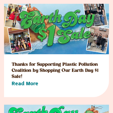
Thanks for Supporting Plastic Pollution
Coalition by Shopping Our Earth Day $1
Sale!
Read More