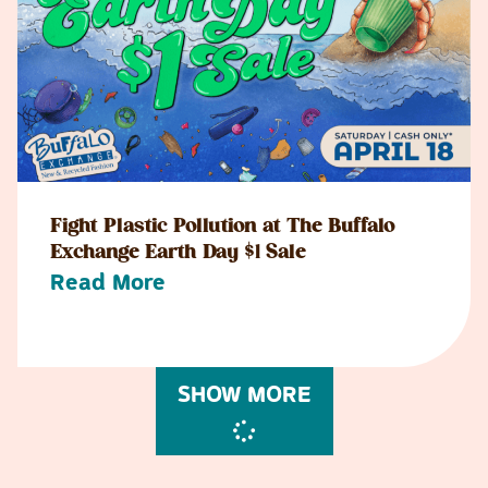
Fight Plastic Pollution at The Buffalo
Exchange Earth Day $1 Sale
Read More
SHOW MORE