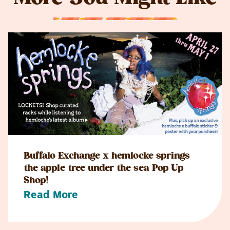
Buffalo Exchange x hemlocke springs
the apple tree under the sea Pop Up
Shop!
Read More