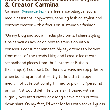
& Creator Carmina
Carmina (
@minadeltex
) is a freelance bilingual social
media assistant, copywriter, aspiring fashion stylist and
content creator with a focus on sustainable fashion! ⁠
“On my blog and social media platforms, I share styling
tips as well as advice on how to transition into a
conscious consumer mindset. My style tends to borrow
from most of the trends I like, and I create looks with
secondhand pieces from thrift stores or Buffalo
Exchange (of course!). Comfort is always my top priority
when building an outfit — I try to find that happy
medium of cute but comfy. If I had to pick my “personal
uniform”, it would definitely be a skirt paired with a
slightly oversized blazer or a long sleeve men’s button-
down shirt. On my feet, I’d wear loafers with socks. I guess