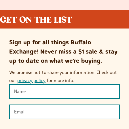
GET ON THE LIST
Sign up for all things Buffalo
Exchange! Never miss a $1 sale & stay
up to date on what we’re buying.
We promise not to share your information. Check out
our
privacy policy
for more info.