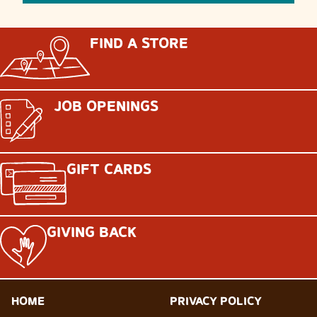
FIND A STORE
JOB OPENINGS
GIFT CARDS
GIVING BACK
HOME
PRIVACY POLICY