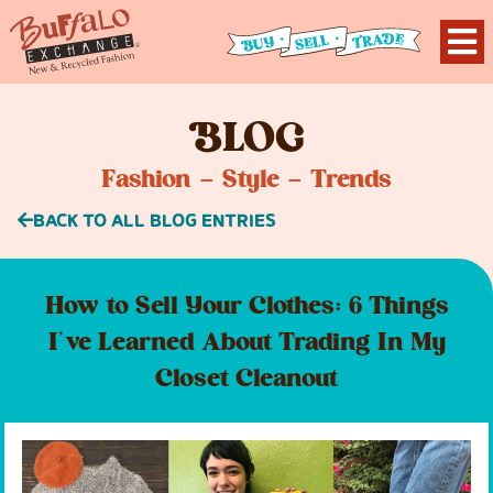
B
LOG
Fashion – Style – Trends
BACK TO ALL BLOG ENTRIES
How to Sell Your Clothes: 6 Things
I’ve Learned About Trading In My
Closet Cleanout