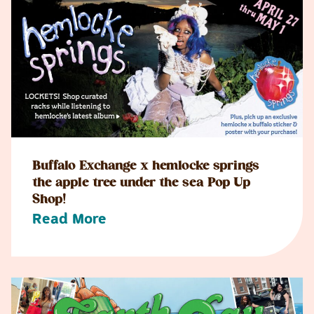
Buffalo Exchange x hemlocke springs
the apple tree under the sea Pop Up
Shop!
Read More