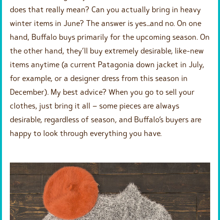
does that really mean? Can you actually bring in heavy
winter items in June? The answer is yes…and no. On one
hand, Buffalo buys primarily for the upcoming season. On
the other hand, they’ll buy extremely desirable, like-new
items anytime (a current Patagonia down jacket in July,
for example, or a designer dress from this season in
December). My best advice? When you go to sell your
clothes, just bring it all – some pieces are always
desirable, regardless of season, and Buffalo’s buyers are
happy to look through everything you have.