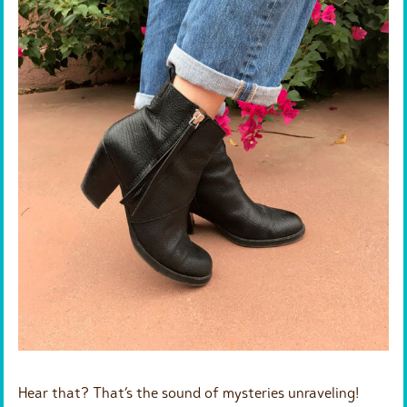
Hear that? That’s the sound of mysteries unraveling!