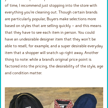
of time, I recommend just stopping into the store with
everything you’re cleaning out. Though certain brands
are particularly popular, Buyers make selections more
based on styles that are selling quickly – and this means
that they have to see each item in person. You could
have an undesirable designer item that they won’t be
able to resell, for example, and a super desirable everyday
item that a shopper will snatch up right away. Another
thing to note: while a brand’s original price point is
factored into the pricing, the desirability of the style, age
and condition matter.