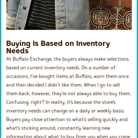
Buying Is Based on Inventory
Needs
At Buffalo Exchange, the buyers always make selections
based on current inventory needs. On a number of
occasions, I’ve bought items at Buffalo, worn them once
and then decided I didn’t like them. When I go to sell
them back, however, they’re not always able to buy them.
Confusing, right? In reality, it’s because the store’s
inventory needs can change on a daily or weekly basis.
Buyers pay close attention to what’s selling quickly and
what’s sticking around, constantly learning new
information about what to buy from you when you come