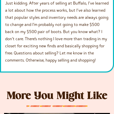
Just kidding. After years of selling at Buffalo, I’ve learned
a lot about how the process works, but I’ve also learned
that popular styles and inventory needs are always going
to change and I’m probably not going to make $500
back on my $500 pair of boots. But you know what? I
don’t care. There’s nothing I love more than trading in my
closet for exciting new finds and basically shopping for
free. Questions about selling? Let me know in the
comments. Otherwise, happy selling and shopping!
More You Might Like