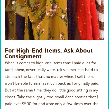
For High-End Items, Ask About
Consignment
When it comes to high-end items that I paid a lot for
(and, ahem, never really wore…), it’s sometimes hard to
stomach the fact that, no matter where I sell them, I
won’t be able to earn as much back as I originally paid.
But at the same time, they do little good sitting in my
closet. Take the slightly-too-small Acne booties that I
paid over $500 for and wore only a few times over the