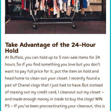
Take Advantage of the 24-Hour
Hold
At Buffalo, you can hold up to 5 non-sale items for 24
hours. So if you find something you love but you don’t
want to pay full price for it, put the item on hold and
head home to clean out your closet. I recently found a
pair of Chanel clogs that I just had to have. But instead
of maxing out my credit card, I cleanout out my closet –
and made enough money in trade to buy the clogs! WIN.
PS – If you’ve been procrastinating your cleanout, this is