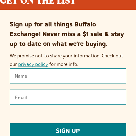
GET ON THE LIST
Sign up for all things Buffalo
Exchange! Never miss a $1 sale & stay
up to date on what we’re buying.
We promise not to share your information. Check out
our
privacy policy
for more info.