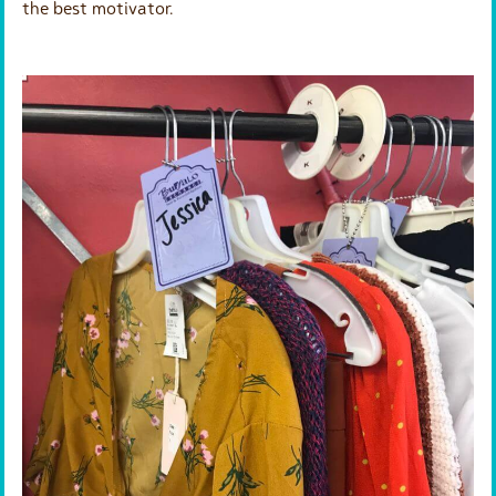
the best motivator.