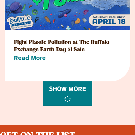
Fight Plastic Pollution at The Buffalo
Exchange Earth Day $1 Sale
Read More
SHOW MORE