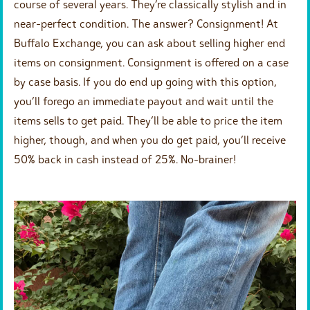
course of several years. They’re classically stylish and in
near-perfect condition. The answer? Consignment! At
Buffalo Exchange, you can ask about selling higher end
items on consignment. Consignment is offered on a case
by case basis. If you do end up going with this option,
you’ll forego an immediate payout and wait until the
items sells to get paid. They’ll be able to price the item
higher, though, and when you do get paid, you’ll receive
50% back in cash instead of 25%. No-brainer!