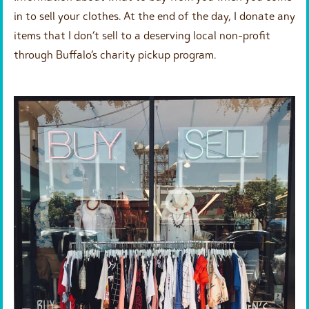
in to sell your clothes. At the end of the day, I donate any
items that I don’t sell to a deserving local non-profit
through Buffalo’s charity pickup program.