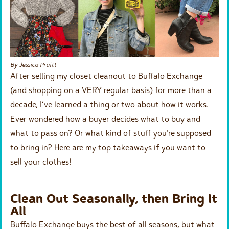
By Jessica Pruitt
After selling my closet cleanout to Buffalo Exchange
(and shopping on a VERY regular basis) for more than a
decade, I’ve learned a thing or two about how it works.
Ever wondered how a buyer decides what to buy and
what to pass on? Or what kind of stuff you’re supposed
to bring in? Here are my top takeaways if you want to
sell your clothes!
Clean Out Seasonally, then Bring It
All
Buffalo Exchange buys the best of all seasons, but what