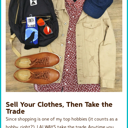
Sell Your Clothes, Then Take the
Trade
Since shopping is one of my top hobbies (it counts as a
hobby, right?), I ALWAYS take the trade. Anytime you