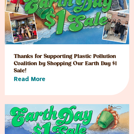
Thanks for Supporting Plastic Pollution
Coalition by Shopping Our Earth Day $1
Sale!
Read More