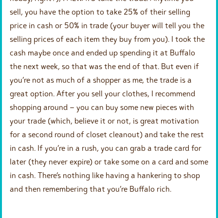
sell, you have the option to take 25% of their selling
price in cash or 50% in trade (your buyer will tell you the
selling prices of each item they buy from you). I took the
cash maybe once and ended up spending it at Buffalo
the next week, so that was the end of that. But even if
you’re not as much of a shopper as me, the trade is a
great option. After you sell your clothes, I recommend
shopping around – you can buy some new pieces with
your trade (which, believe it or not, is great motivation
for a second round of closet cleanout) and take the rest
in cash. If you’re in a rush, you can grab a trade card for
later (they never expire) or take some on a card and some
in cash. There’s nothing like having a hankering to shop
and then remembering that you’re Buffalo rich.