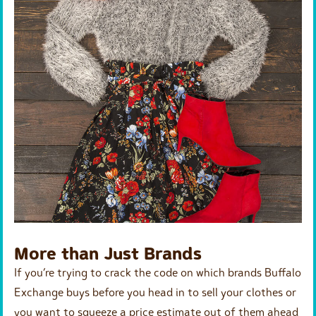
More than Just Brands
If you’re trying to crack the code on which brands Buffalo
Exchange buys before you head in to sell your clothes or
you want to squeeze a price estimate out of them ahead