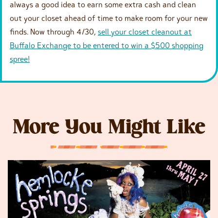
always a good idea to earn some extra cash and clean
out your closet ahead of time to make room for your new
finds. Now through 4/30,
sell your closet cleanout at
Buffalo Exchange to be entered to win a $500 shopping
spree!
More You Might Like