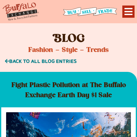
B
LOG
Fashion – Style – Trends
BACK TO ALL BLOG ENTRIES
Fight Plastic Pollution at The Buffalo
Exchange Earth Day $1 Sale