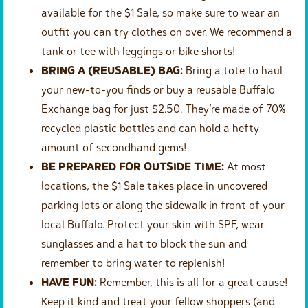
available for the $1 Sale, so make sure to wear an
outfit you can try clothes on over. We recommend a
tank or tee with leggings or bike shorts!
BRING A (REUSABLE) BAG:
Bring a tote to haul
your new-to-you finds or buy a reusable Buffalo
Exchange bag for just $2.50. They’re made of 70%
recycled plastic bottles and can hold a hefty
amount of secondhand gems!
BE PREPARED FOR OUTSIDE TIME:
At most
locations, the $1 Sale takes place in uncovered
parking lots or along the sidewalk in front of your
local Buffalo. Protect your skin with SPF, wear
sunglasses and a hat to block the sun and
remember to bring water to replenish!
HAVE FUN:
Remember, this is all for a great cause!
Keep it kind and treat your fellow shoppers (and