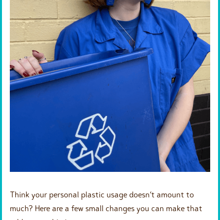
Think your personal plastic usage doesn’t amount to
much? Here are a few small changes you can make that