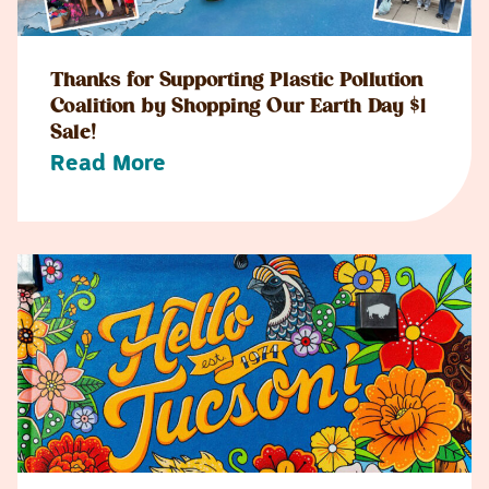
Thanks for Supporting Plastic Pollution
Coalition by Shopping Our Earth Day $1
Sale!
Read More