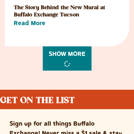
The Story Behind the New Mural at
Buffalo Exchange Tucson
Read More
SHOW MORE
GET ON THE LIST
Sign up for all things Buffalo
Exchange! Never miss a $1 sale & stay