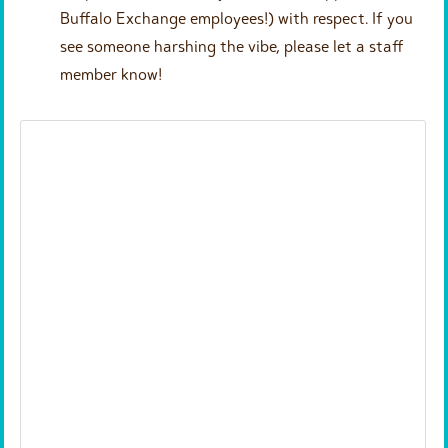
Buffalo Exchange employees!) with respect. If you
see someone harshing the vibe, please let a staff
member know!