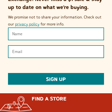
up to date on what we’re buying.
We promise not to share your information. Check out
our
privacy policy
for more info.
FIND A STORE