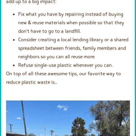
add up to a big impact:
Fix what you have by repairing instead of buying
new & reuse materials when possible so that they
don’t have to go to a landfill.
Consider creating a local lending library or a shared
spreadsheet between friends, family members and
neighbors so you can all reuse more.
Refuse single-use plastic whenever you can.
On top of all these awesome tips, our favorite way to
reduce plastic waste is…