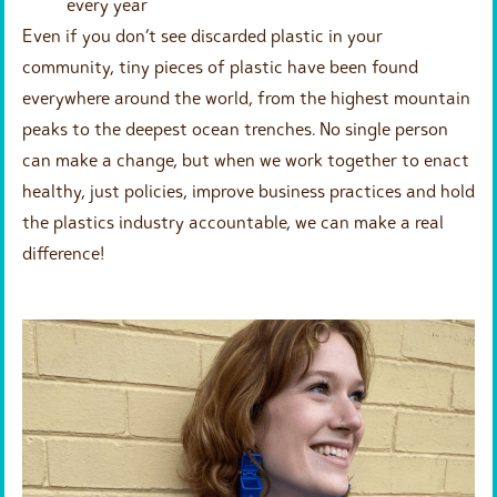
every year
Even if you don’t see discarded plastic in your
community, tiny pieces of plastic have been found
everywhere around the world, from the highest mountain
peaks to the deepest ocean trenches. No single person
can make a change, but when we work together to enact
healthy, just policies, improve business practices and hold
the plastics industry accountable, we can make a real
difference!