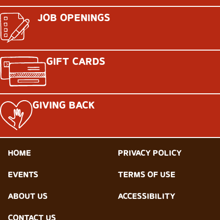
JOB OPENINGS
GIFT CARDS
GIVING BACK
HOME
PRIVACY POLICY
EVENTS
TERMS OF USE
ABOUT US
ACCESSIBILITY
CONTACT US