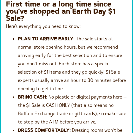
First time or a long time since
you’ve shopped an Earth Day $1
Sale?
Here’s everything you need to know:
PLAN TO ARRIVE EARLY:
The sale starts at
normal store opening hours, but we recommend
arriving early for the best selection and to ensure
you don’t miss out. Each store has a special
selection of $1 items and they go quickly! $1 Sale
experts usually arrive an hour to 30 minutes before
opening to get in line.
BRING CASH:
No plastic or digital payments here —
the $1 Sale is CASH ONLY (that also means no
Buffalo Exchange trade or gift cards), so make sure
to stop by the ATM before you arrive.
DRESS COMFORTABLY:
Dressing rooms won’t be