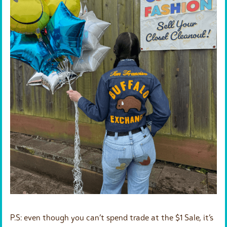
P.S: even though you can’t spend trade at the $1 Sale, it’s