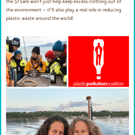
the $1 Sale won’t just help keep excess clothing out of
the environment — it’ll also play a real role in reducing
plastic waste around the world!