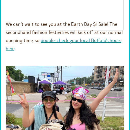
We can’t wait to see you at the Earth Day $1 Sale! The
secondhand fashion festivities will kick off at our normal
opening time, so
double-check your local Buffalo’s hours
here
.