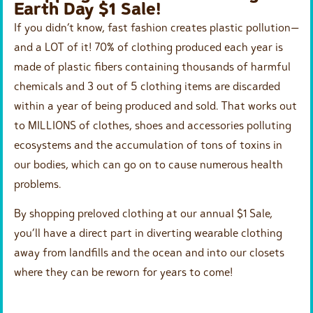
Earth Day $1 Sale!
If you didn’t know, fast fashion creates plastic pollution—
and a LOT of it! 70% of clothing produced each year is
made of plastic fibers containing thousands of harmful
chemicals and 3 out of 5 clothing items are discarded
within a year of being produced and sold. That works out
to MILLIONS of clothes, shoes and accessories polluting
ecosystems and the accumulation of tons of toxins in
our bodies, which can go on to cause numerous health
problems.
By shopping preloved clothing at our annual $1 Sale,
you’ll have a direct part in diverting wearable clothing
away from landfills and the ocean and into our closets
where they can be reworn for years to come!