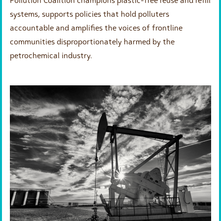
Pollution Coalition champions plastic-free reuse and refill
systems, supports policies that hold polluters
accountable and amplifies the voices of frontline
communities disproportionately harmed by the
petrochemical industry.