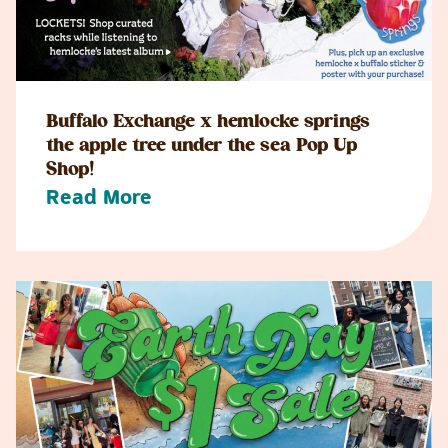
Buffalo Exchange x hemlocke springs
the apple tree under the sea Pop Up
Shop!
Read More