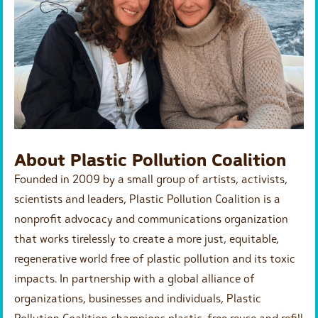
About Plastic Pollution Coalition
Founded in 2009 by a small group of artists, activists,
scientists and leaders, Plastic Pollution Coalition is a
nonprofit advocacy and communications organization
that works tirelessly to create a more just, equitable,
regenerative world free of plastic pollution and its toxic
impacts. In partnership with a global alliance of
organizations, businesses and individuals, Plastic