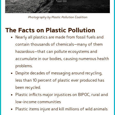
Photography by Plastic Pollution Coalition
The Facts on Plastic Pollution
Nearly all plastics are made from fossil fuels and
contain thousands of chemicals—many of them
hazardous—that can pollute ecosystems and
accumulate in our bodies, causing numerous health
problems.
Despite decades of messaging around recycling,
less than 10 percent of plastic ever produced has
been recycled.
Plastic inflicts major injustices on BIPOC, rural and
low-income communities
Plastic items injure and kill millions of wild animals