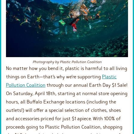
Photography by Plastic Pollution Coalition
No matter how you bend it, plastic is harmful to all living
things on Earth—that’s why we’re supporting
Plastic
Pollution Coalition
through our annual Earth Day $1 Sale!
On Saturday, April 18th, starting at normal store opening
hours, all Buffalo Exchange locations (including the
outlets!) will offer a special selection of clothes, shoes
and accessories priced for just $1 apiece. With 100% of
proceeds going to Plastic Pollution Coalition, shopping