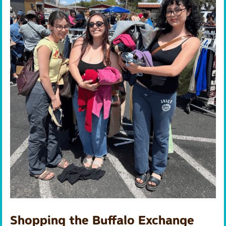
Shopping the Buffalo Exchange