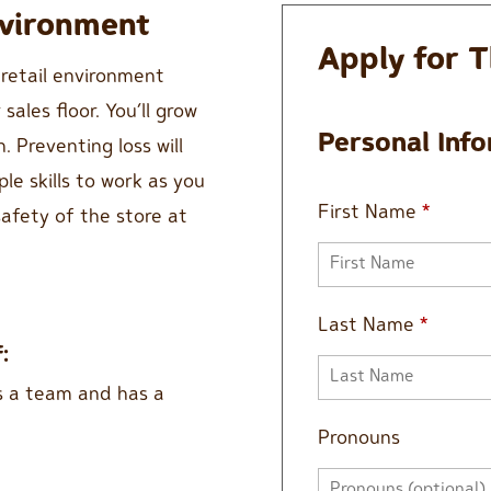
nvironment
Apply for T
 retail environment
ales floor. You’ll grow
Personal Inf
. Preventing loss will
ple skills to work as you
First Name
*
afety of the store at
Last Name
*
:
s a team and has a
Pronouns