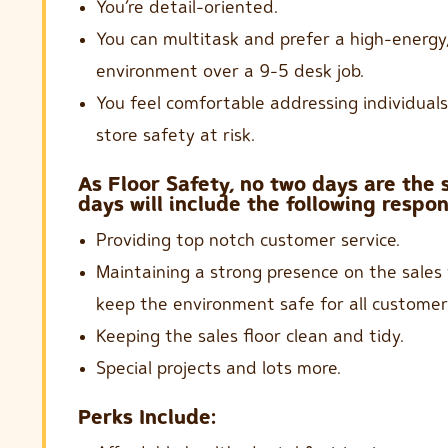
You’re detail-oriented.
You can multitask and prefer a high-energy,
environment over a 9-5 desk job.
You feel comfortable addressing individual
store safety at risk.
As Floor Safety, no two days are the
days will include the following respons
Providing top notch customer service.
Maintaining a strong presence on the sales 
keep the environment safe for all customer
Keeping the sales floor clean and tidy.
Special projects and lots more.
Perks Include: