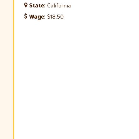
State:
California
Wage:
$18.50