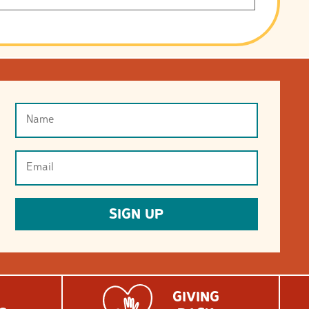
Name
(Required)
Email
(Required)
SIGN UP
GIVING