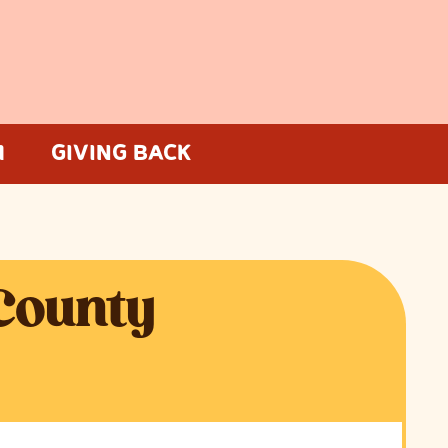
M
GIVING BACK
 County