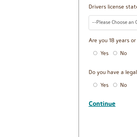
Drivers license stat
--Please Choose an 
Are you 18 years o
Yes
No
Do you have a legal
Yes
No
Continue