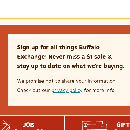
Sign up for all things Buffalo
Exchange! Never miss a $1 sale &
stay up to date on what we're buying.
We promise not to share your information.
Check out our
privacy policy
for more info.
JOB
GIFT