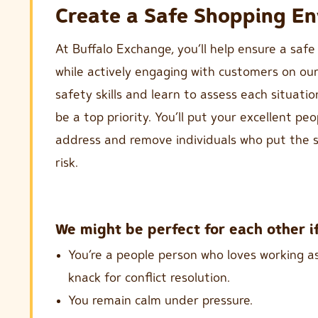
Create a Safe Shopping E
At Buffalo Exchange, you’ll help ensure a safe
while actively engaging with customers on our s
safety skills and learn to assess each situation
be a top priority. You’ll put your excellent peo
address and remove individuals who put the s
risk.
We might be perfect for each other if
You’re a people person who loves working a
knack for conflict resolution.
You remain calm under pressure.