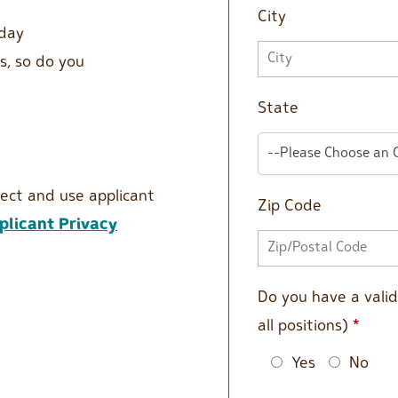
City
 day
s, so do you
State
--Please Choose an 
lect and use applicant
Zip Code
licant Privacy
Do you have a valid 
all positions)
*
Yes
No