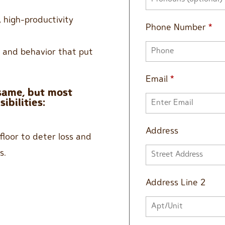
 high-productivity
Phone Number
*
s and behavior that put
Email
*
 same, but most
ibilities:
Address
floor to deter loss and
s.
Address Line 2