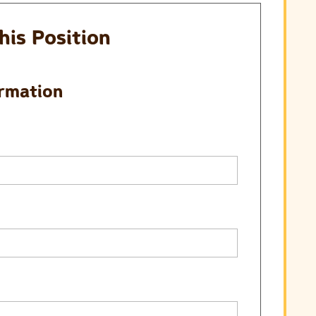
his Position
ormation