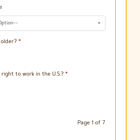
e
Option--
r older?
*
 right to work in the U.S.?
*
Page
1
of
7