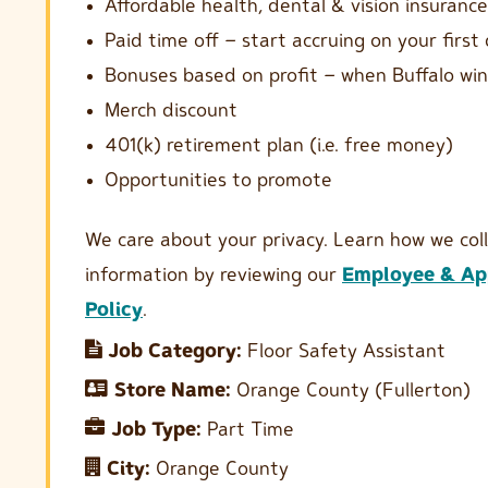
Affordable health, dental & vision insurance
Paid time off – start accruing on your first
Bonuses based on profit – when Buffalo win
Merch discount
401(k) retirement plan (i.e. free money)
Opportunities to promote
We care about your privacy. Learn how we col
information by reviewing our
Employee & App
Policy
.
Job Category:
Floor Safety Assistant
Store Name:
Orange County (Fullerton)
Job Type:
Part Time
City:
Orange County