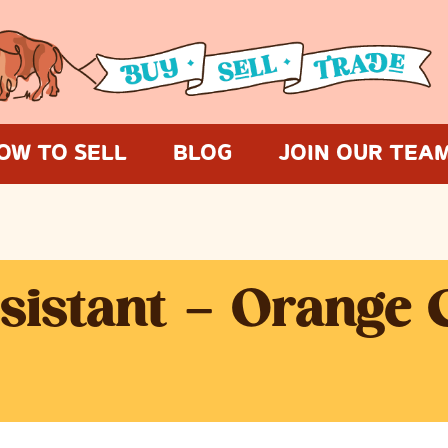
OW TO SELL
BLOG
JOIN OUR TEA
ssistant – Orange