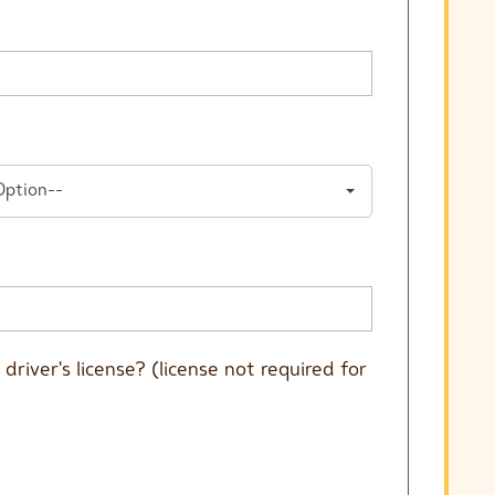
Option--
driver's license? (license not required for