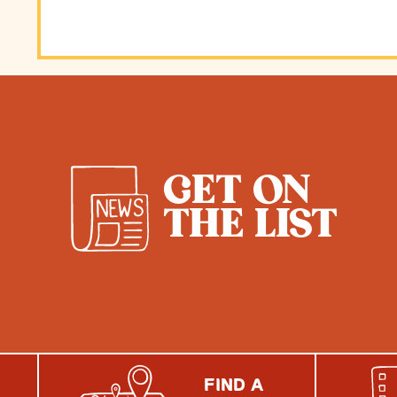
GET ON
THE LIST
FIND A