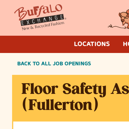
LOCATIONS
H
BACK TO ALL JOB OPENINGS
Floor Safety A
(Fullerton)