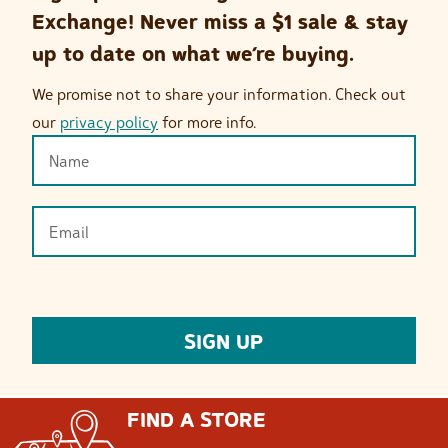
Exchange! Never miss a $1 sale & stay
up to date on what we’re buying.
We promise not to share your information. Check out
our
privacy policy
for more info.
FIND A STORE