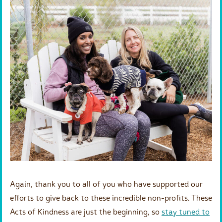
Again, thank you to all of you who have supported our
efforts to give back to these incredible non-profits. These
Acts of Kindness are just the beginning, so
stay tuned to