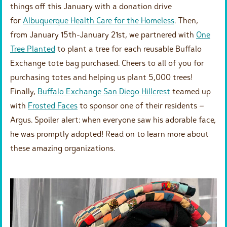
things off this January with a donation drive
for
Albuquerque Health Care for the Homeless
. Then,
from January 15th-January 21st, we partnered with
One
Tree Planted
to plant a tree for each reusable Buffalo
Exchange tote bag purchased. Cheers to all of you for
purchasing totes and helping us plant 5,000 trees!
Finally,
Buffalo Exchange San Diego Hillcrest
teamed up
with
Frosted Faces
to sponsor one of their residents –
Argus. Spoiler alert: when everyone saw his adorable face,
he was promptly adopted! Read on to learn more about
these amazing organizations.