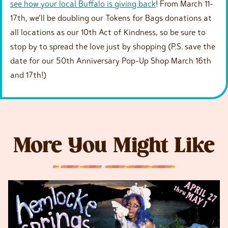
see how your local Buffalo is giving back
! From March 11-
17th, we’ll be doubling our Tokens for Bags donations at
all locations as our 10th Act of Kindness, so be sure to
stop by to spread the love just by shopping (P.S. save the
date for our 50th Anniversary Pop-Up Shop March 16th
and 17th!)
More You Might Like