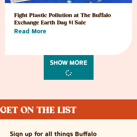
Fight Plastic Pollution at The Buffalo
Exchange Earth Day $1 Sale
Read More
SHOW MORE
GET ON THE LIST
Sign up for all things Buffalo