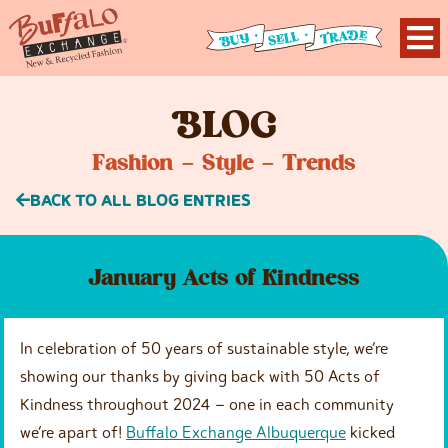
B
LOG
Fashion – Style – Trends
BACK TO ALL BLOG ENTRIES
January Acts of Kindness
In celebration of 50 years of sustainable style, we’re
showing our thanks by giving back with 50 Acts of
Kindness throughout 2024 – one in each community
we’re apart of!
Buffalo Exchange Albuquerque
kicked