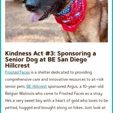
Kindness Act #3: Sponsoring a
Senior Dog at BE San Diego
Hillcrest
Frosted Faces
is a shelter dedicated to providing
comprehensive care and innovative resources to at-risk
senior pets.
BE Hillcrest
sponsored Argus, a 10-year-old
Belgian Malinois who came to Frosted Faces as a stray.
He’s a very sweet boy with a heart of gold who loves to be
petted, hugged and brought along on hikes. Just look at