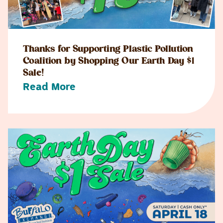
Thanks for Supporting Plastic Pollution
Coalition by Shopping Our Earth Day $1
Sale!
Read More