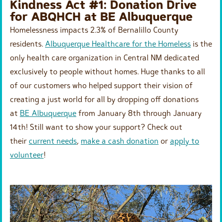
Kindness Act #1: Donation Drive
for ABQHCH at BE Albuquerque
Homelessness impacts 2.3% of Bernalillo County
residents.
Albuquerque Healthcare for the Homeless
is the
only health care organization in Central NM dedicated
exclusively to people without homes. Huge thanks to all
of our customers who helped support their vision of
creating a just world for all by dropping off donations
at
BE Albuquerque
from January 8th through January
14th! Still want to show your support? Check out
their
current needs
,
make a cash donation
or
apply to
volunteer
!