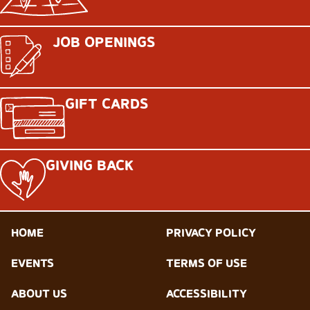
JOB OPENINGS
GIFT CARDS
GIVING BACK
HOME
PRIVACY POLICY
EVENTS
TERMS OF USE
ABOUT US
ACCESSIBILITY