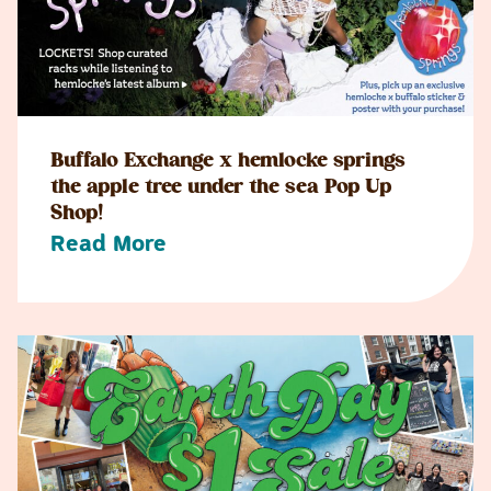
Buffalo Exchange x hemlocke springs
the apple tree under the sea Pop Up
Shop!
Read More