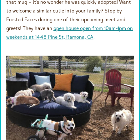
that mug – it’s no wonder he was quickly adopted! Want
to welcome a similar cutie into your family? Stop by
Frosted Faces during one of their upcoming meet and
greets! They have an
open house open from 10am-1pm on
weekends at 1448 Pine St, Ramona, CA
.