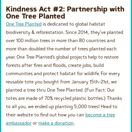
Kindness Act #2: Partnership with
One Tree Planted
One Tree Planted
is dedicated to global habitat
biodiversity & reforestation. Since 2014, they’ve planted
over 100 million trees in more than 80 countries and
more than doubled the number of trees planted each
year. One Tree Planted’s global projects help to restore
forests after fires and floods, create jobs, build
communities and protect habitat for wildlife. For every
reusable tote you bought from January 15th-21st, we
planted a tree thru One Tree Planted. (Fun Fact: Our
totes are made of 70% recycled plastic bottles.) Thanks
to all you, we ended up planting 5,000 trees! Head to
their website to find out how you can
become a tree
ambassador
or
make a donation
.