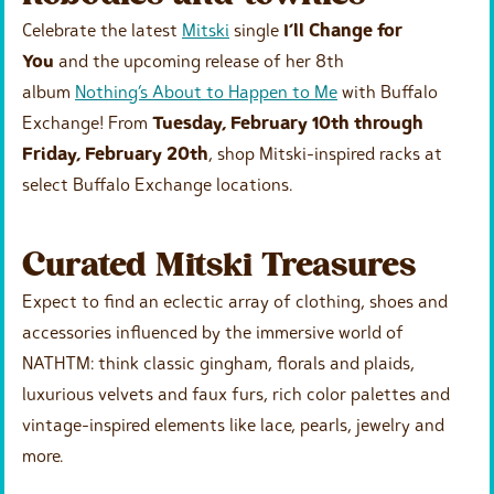
Celebrate the latest
Mitski
single
I’ll Change for
You
and the upcoming release of her 8th
album
Nothing’s About to Happen to Me
with Buffalo
Exchange! From
Tuesday, February 10th through
Friday, February 20th
, shop Mitski-inspired racks at
select Buffalo Exchange locations.
Curated Mitski Treasures
Expect to find an eclectic array of clothing, shoes and
accessories influenced by the immersive world of
NATHTM: think classic gingham, florals and plaids,
luxurious velvets and faux furs, rich color palettes and
vintage-inspired elements like lace, pearls, jewelry and
more.