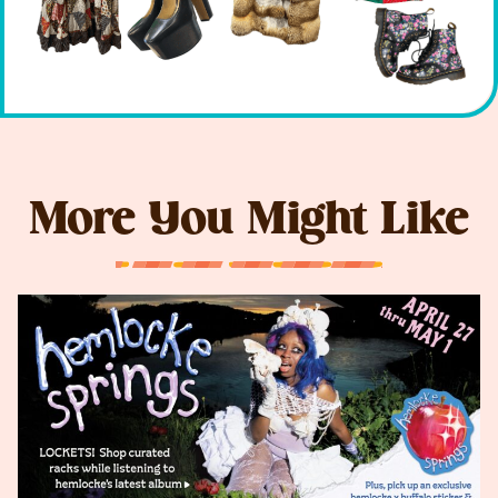
More You Might Like