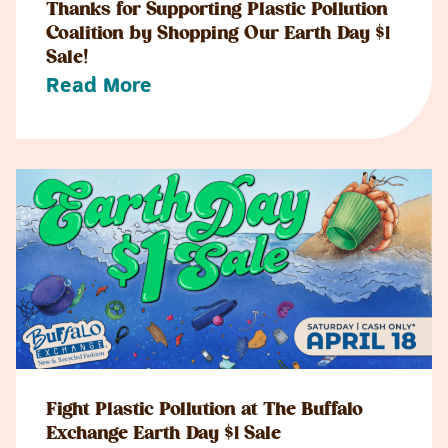
Thanks for Supporting Plastic Pollution
Coalition by Shopping Our Earth Day $1
Sale!
Read More
Fight Plastic Pollution at The Buffalo
Exchange Earth Day $1 Sale