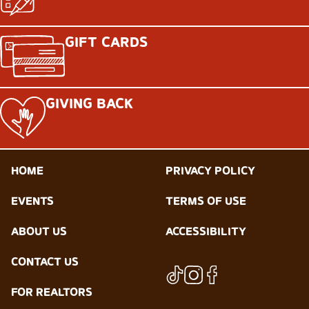
GIFT CARDS
GIVING BACK
HOME
PRIVACY POLICY
EVENTS
TERMS OF USE
ABOUT US
ACCESSIBILITY
CONTACT US
FOR REALTORS