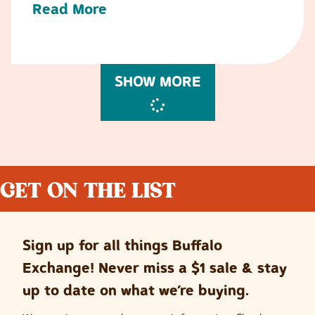
Read More
SHOW MORE
GET ON THE LIST
Sign up for all things Buffalo
Exchange! Never miss a $1 sale & stay
up to date on what we’re buying.