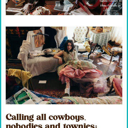
Calling all cowboys,
nobodies and townies: