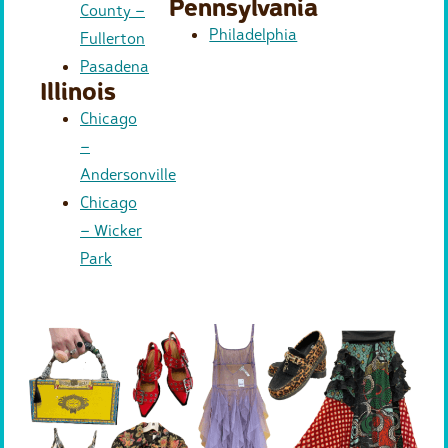
Pennsylvania
County –
Philadelphia
Fullerton
Pasadena
Illinois
Chicago
–
Andersonville
Chicago
– Wicker
Park