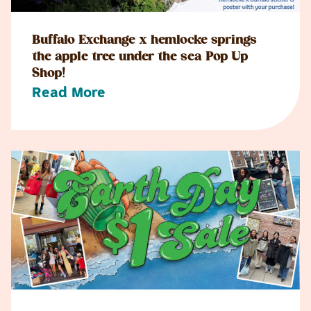
Buffalo Exchange x hemlocke springs
the apple tree under the sea Pop Up
Shop!
Read More