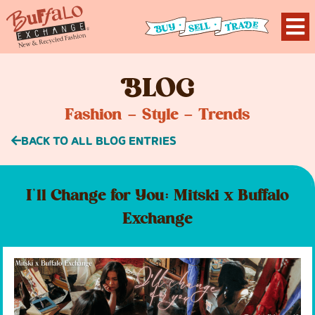
B
LOG
Fashion – Style – Trends
BACK TO ALL BLOG ENTRIES
I’ll Change for You: Mitski x Buffalo
Exchange