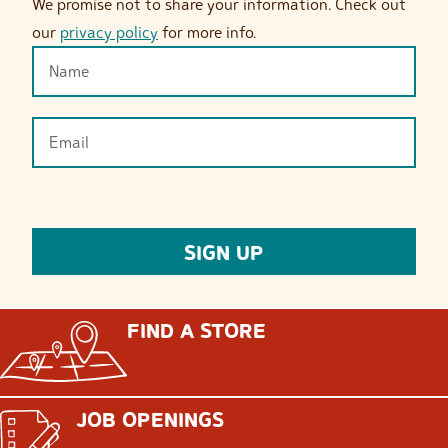
We promise not to share your information. Check out
our
privacy policy
for more info.
FIND A STORE
JOB OPENINGS