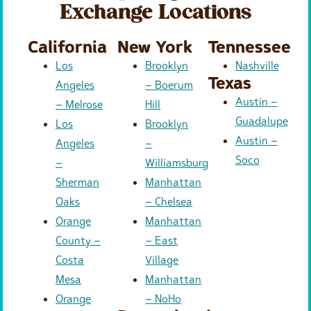
Exchange Locations
California
New York
Tennessee
Los
Brooklyn
Nashville
Texas
Angeles
– Boerum
Austin –
– Melrose
Hill
Guadalupe
Los
Brooklyn
Austin –
Angeles
–
Soco
–
Williamsburg
Sherman
Manhattan
Oaks
– Chelsea
Orange
Manhattan
County –
– East
Costa
Village
Mesa
Manhattan
Orange
– NoHo