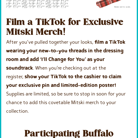
Film a TikTok for Exclusive
Mitski Merch!
After you’ve pulled together your looks,
film a TikTok
wearing your new-to-you threads in the dressing
room and add ‘I’ll Change for You’ as your
soundtrack
. When you’re checking out at the
register,
show your TikTok to the cashier to claim
your exclusive pin and limited-edition poster!
Supplies are limited, so be sure to stop in soon for your
chance to add this covetable Mitski merch to your
collection.
Participating Buffalo