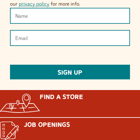
our
privacy policy
for more info.
FIND A STORE
JOB OPENINGS