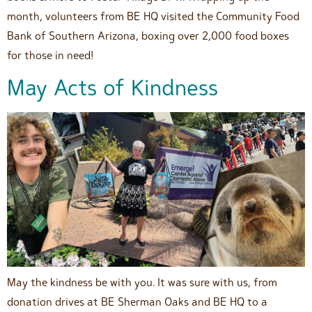
month, volunteers from BE HQ visited the Community Food
Bank of Southern Arizona, boxing over 2,000 food boxes
for those in need!
May Acts of Kindness
May the kindness be with you. It was sure with us, from
donation drives at BE Sherman Oaks and BE HQ to a