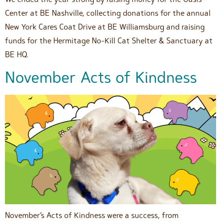
Center at BE Nashville, collecting donations for the annual
New York Cares Coat Drive at BE Williamsburg and raising
funds for the Hermitage No-Kill Cat Shelter & Sanctuary at
BE HQ.
November Acts of Kindness
November’s Acts of Kindness were a success, from