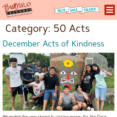
Category:
50 Acts
December Acts of Kindness
We ended the year strong by raising money for the Oasis