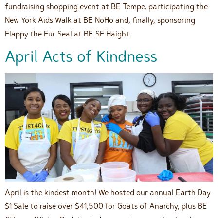
fundraising shopping event at BE Tempe, participating the
New York Aids Walk at BE NoHo and, finally, sponsoring
Flappy the Fur Seal at BE SF Haight.
April Acts of Kindness
April is the kindest month! We hosted our annual Earth Day
$1 Sale to raise over $41,500 for Goats of Anarchy, plus BE