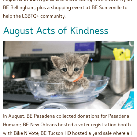
BE Bellingham, plus a shopping event at BE Somerville to
help the LGBTQ+ community.
August Acts of Kindness
In August, BE Pasadena collected donations for Pasadena
Humane, BE New Orleans hosted a voter registration booth
with Bike N Vote, BE Tucson HQ hosted a yard sale where all