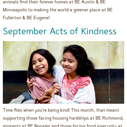
animals find their forever homes at BE Austin & BE
Minneapolis to making the world a greener place at BE
Fullerton & BE Eugene!
September Acts of Kindness
Time flies when you’re being kind! This month, that meant
supporting those facing housing hardships at BE Richmond,
migrants at BE Nogales and those facing food insecurity at