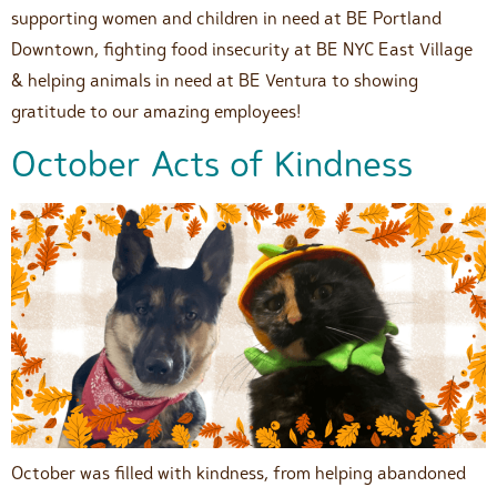
supporting women and children in need at BE Portland
Downtown, fighting food insecurity at BE NYC East Village
& helping animals in need at BE Ventura to showing
gratitude to our amazing employees!
October Acts of Kindness
October was filled with kindness, from helping abandoned