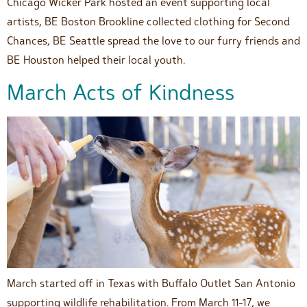
Chicago Wicker Park hosted an event supporting local
artists, BE Boston Brookline collected clothing for Second
Chances, BE Seattle spread the love to our furry friends and
BE Houston helped their local youth.
March Acts of Kindness
March started off in Texas with Buffalo Outlet San Antonio
supporting wildlife rehabilitation. From March 11-17, we