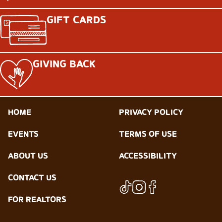
GIFT CARDS
GIVING BACK
HOME
PRIVACY POLICY
EVENTS
TERMS OF USE
ABOUT US
ACCESSIBILITY
CONTACT US
FOR REALTORS