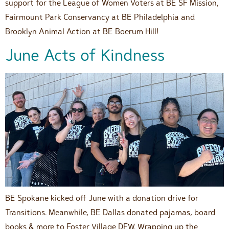
support for the League of Women Voters at BE SF Mission,
Fairmount Park Conservancy at BE Philadelphia and
Brooklyn Animal Action at BE Boerum Hill!
June Acts of Kindness
BE Spokane kicked off June with a donation drive for
Transitions. Meanwhile, BE Dallas donated pajamas, board
books & more to Foster Village DFW. Wrapping up the