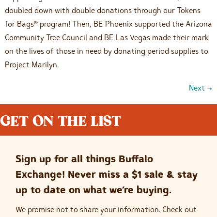
doubled down with double donations through our Tokens
for Bags® program! Then, BE Phoenix supported the Arizona
Community Tree Council and BE Las Vegas made their mark
on the lives of those in need by donating period supplies to
Project Marilyn.
Next
→
GET ON THE LIST
Sign up for all things Buffalo
Exchange! Never miss a $1 sale & stay
up to date on what we’re buying.
We promise not to share your information. Check out