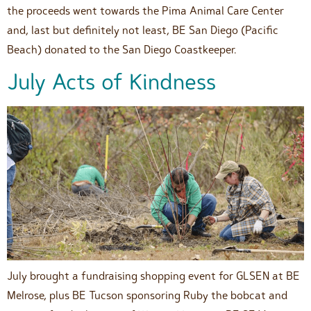
the proceeds went towards the Pima Animal Care Center
and, last but definitely not least, BE San Diego (Pacific
Beach) donated to the San Diego Coastkeeper.
July Acts of Kindness
July brought a fundraising shopping event for GLSEN at BE
Melrose, plus BE Tucson sponsoring Ruby the bobcat and